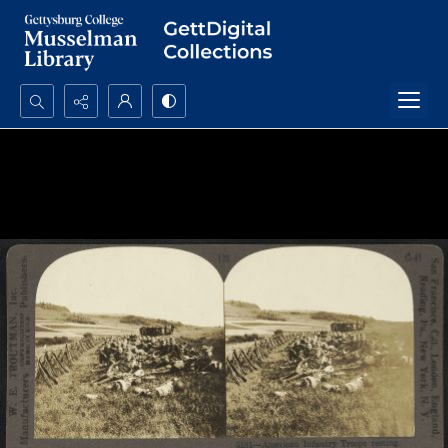
Search...
Advanced search