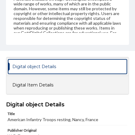
wide range of works, many of which are in the public
domain. However, some items may still be protected by
copyright or other intellectual property rights. Users are
responsible for determining the copyright status of
materials and ensuring compliance with all applicable laws
when reproducing or publishing these works. Items in
our GettDigital Collections are for educational use. For
assistance in understanding rights, obtaining
permissions, or requesting files for publication or
research purposes, please contact us at
www.gettysburg.edu/special-collections/ask-an-archivist
Digital object Details
Digital Item Details
Digital object Details
Title
American Infantry Troops resting, Nancy, France
Publisher Original