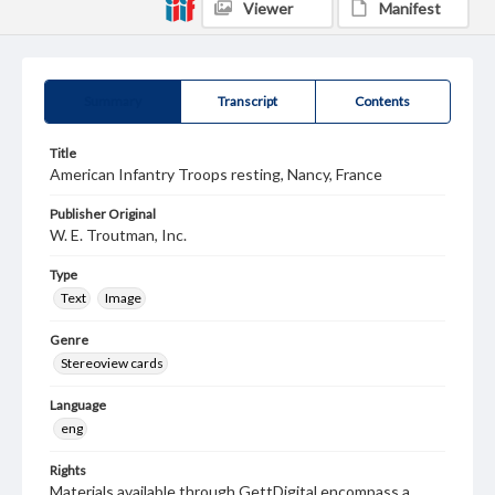
Viewer
Manifest
Summary
Transcript
Contents
Title
American Infantry Troops resting, Nancy, France
Publisher Original
W. E. Troutman, Inc.
Type
Text
Image
Genre
Stereoview cards
Language
eng
Rights
Materials available through GettDigital encompass a