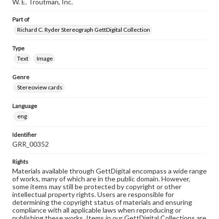
W. E. Troutman, Inc.
Part of
Richard C. Ryder Stereograph GettDigital Collection
Type
Text
Image
Genre
Stereoview cards
Language
eng
Identifier
GRR_00352
Rights
Materials available through GettDigital encompass a wide range
of works, many of which are in the public domain. However,
some items may still be protected by copyright or other
intellectual property rights. Users are responsible for
determining the copyright status of materials and ensuring
compliance with all applicable laws when reproducing or
publishing these works. Items in our GettDigital Collections are