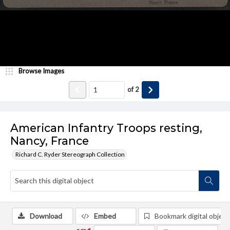
Browse Images
of
2
American Infantry Troops resting,
Nancy, France
Richard C. Ryder Stereograph Collection
Download
Embed
Bookmark digital object