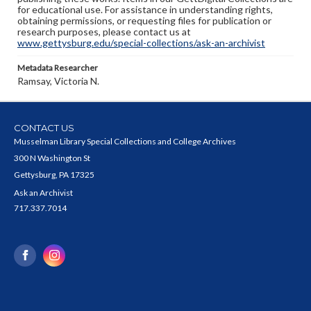
for educational use. For assistance in understanding rights,
obtaining permissions, or requesting files for publication or
research purposes, please contact us at
www.gettysburg.edu/special-collections/ask-an-archivist
Metadata Researcher
Ramsay, Victoria N.
CONTACT US
Musselman Library Special Collections and College Archives
300 N Washington St
Gettysburg, PA 17325
Ask an Archivist
717.337.7014