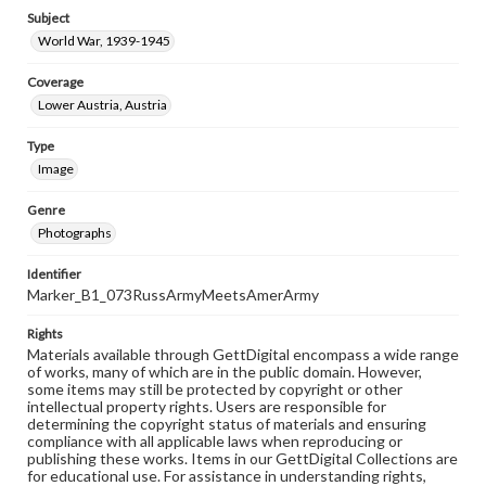
Subject
World War, 1939-1945
Coverage
Lower Austria, Austria
Type
Image
Genre
Photographs
Identifier
Marker_B1_073RussArmyMeetsAmerArmy
Rights
Materials available through GettDigital encompass a wide range
of works, many of which are in the public domain. However,
some items may still be protected by copyright or other
intellectual property rights. Users are responsible for
determining the copyright status of materials and ensuring
compliance with all applicable laws when reproducing or
publishing these works. Items in our GettDigital Collections are
for educational use. For assistance in understanding rights,