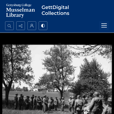
Search...
Advanced search