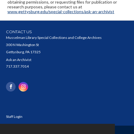
obtaining permissions, or requesting files for publication or
research purposes, please contact us at
www.gettysburg.edu/special-collections/ask-an-archivist
CONTACT US
Musselman Library Special Collections and College Archives
300 N Washington St
Gettysburg, PA 17325
Ask an Archivist
717.337.7014
Staff Login