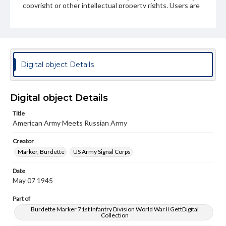
copyright or other intellectual property rights. Users are
responsible for determining the copyright status of
materials and ensuring compliance with all applicable laws
when reproducing or publishing these works. Items in
our GettDigital Collections are for educational use. For
assistance in understanding rights, obtaining
permissions, or requesting files for publication or
research purposes, please contact us at
Digital object Details
www.gettysburg.edu/special-collections/ask-an-archivist
Digital object Details
Title
American Army Meets Russian Army
Creator
Marker, Burdette
US Army Signal Corps
Date
May 07 1945
Part of
Burdette Marker 71st Infantry Division World War II GettDigital
Collection