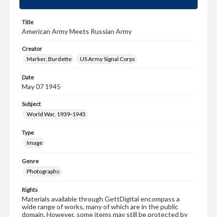
Title
American Army Meets Russian Army
Creator
Marker, Burdette
US Army Signal Corps
Date
May 07 1945
Subject
World War, 1939-1945
Type
Image
Genre
Photographs
Rights
Materials available through GettDigital encompass a
wide range of works, many of which are in the public
domain. However, some items may still be protected by