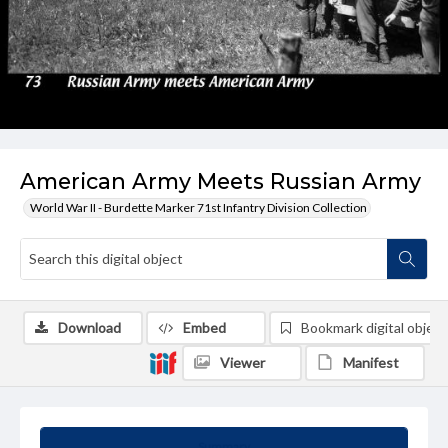
American Army Meets Russian Army
World War II - Burdette Marker 71st Infantry Division Collection
Download
Embed
Bookmark digital object
Viewer
Manifest
Summary