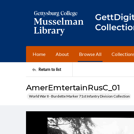
Home
About
Browse All
Collection
Return to list
AmerEmtertainRusC_01
World War II - Burdette Marker 71st Infantry Division Collection