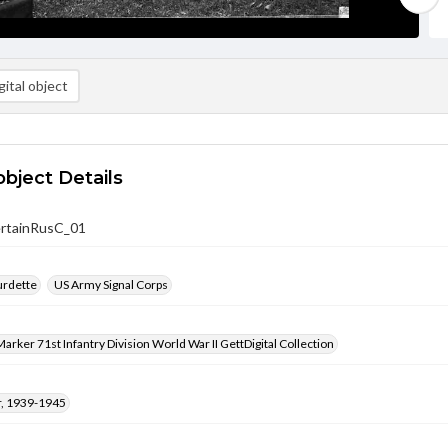
ital object
object Details
rtainRusC_01
urdette
US Army Signal Corps
arker 71st Infantry Division World War II GettDigital Collection
, 1939-1945