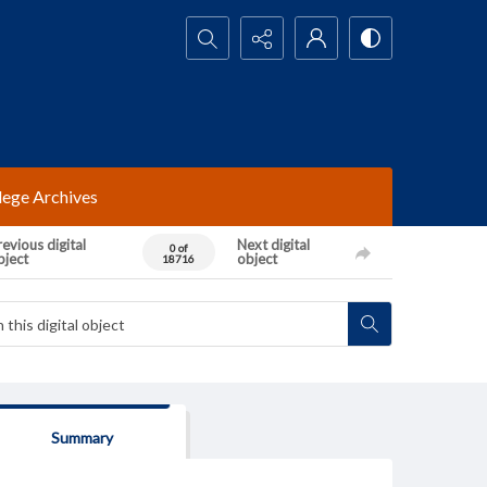
Search...
lege Archives
evious digital
Next digital
0 of
bject
object
18716
Summary