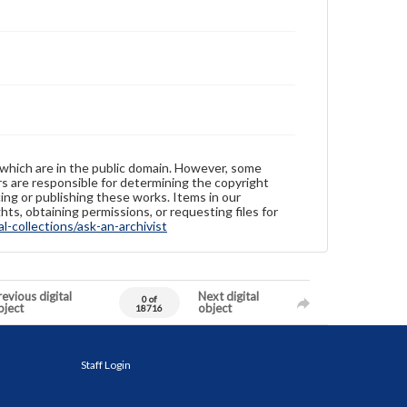
 which are in the public domain. However, some
ers are responsible for determining the copyright
ing or publishing these works. Items in our
hts, obtaining permissions, or requesting files for
-collections/ask-an-archivist
evious digital
Next digital
0 of
bject
object
18716
Staff Login