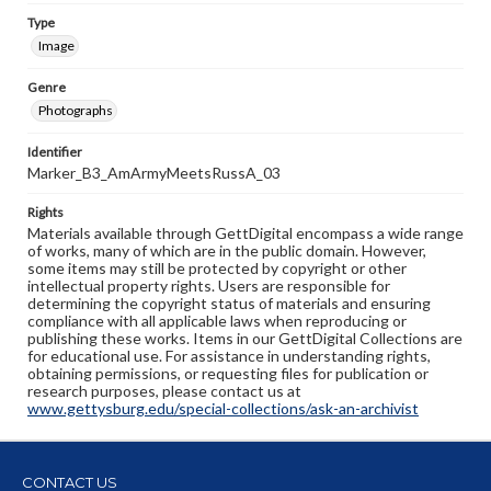
Type
Image
Genre
Photographs
Identifier
Marker_B3_AmArmyMeetsRussA_03
Rights
Materials available through GettDigital encompass a wide range
of works, many of which are in the public domain. However,
some items may still be protected by copyright or other
intellectual property rights. Users are responsible for
determining the copyright status of materials and ensuring
compliance with all applicable laws when reproducing or
publishing these works. Items in our GettDigital Collections are
for educational use. For assistance in understanding rights,
obtaining permissions, or requesting files for publication or
research purposes, please contact us at
www.gettysburg.edu/special-collections/ask-an-archivist
CONTACT US