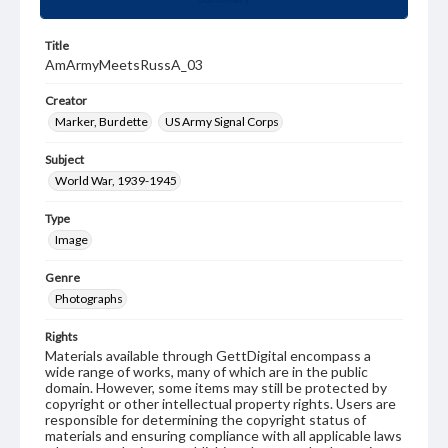
Title
AmArmyMeetsRussA_03
Creator
Marker, Burdette
US Army Signal Corps
Subject
World War, 1939-1945
Type
Image
Genre
Photographs
Rights
Materials available through GettDigital encompass a
wide range of works, many of which are in the public
domain. However, some items may still be protected by
copyright or other intellectual property rights. Users are
responsible for determining the copyright status of
materials and ensuring compliance with all applicable laws