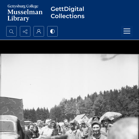
Search...
Advanced search