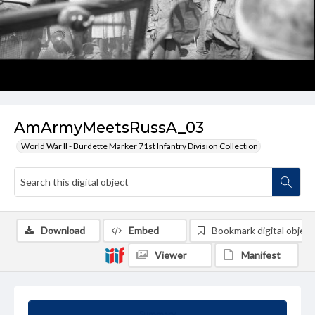
AmArmyMeetsRussA_03
World War II - Burdette Marker 71st Infantry Division Collection
Download
Embed
Bookmark digital object
Viewer
Manifest
Summary