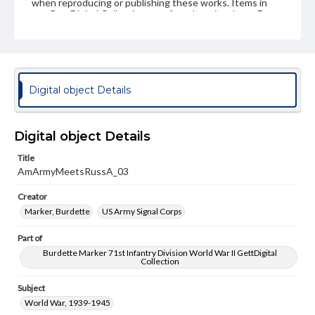
when reproducing or publishing these works. Items in
our GettDigital Collections are for educational use. For
assistance in understanding rights, obtaining
permissions, or requesting files for publication or
research purposes, please contact us at
www.gettysburg.edu/special-collections/ask-an-archivist
Digital object Details
Digital object Details
Title
AmArmyMeetsRussA_03
Creator
Marker, Burdette
US Army Signal Corps
Part of
Burdette Marker 71st Infantry Division World War II GettDigital
Collection
Subject
World War, 1939-1945