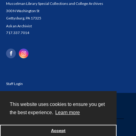
Musselman Library Special Collections and College Archives
300 N Washington St
Gettysburg, PA 17325
Ask an Archivist
717.337.7014
Staff Login
This website uses cookies to ensure you get
Contact
the best experience.
Learn more
Powered by
Accept