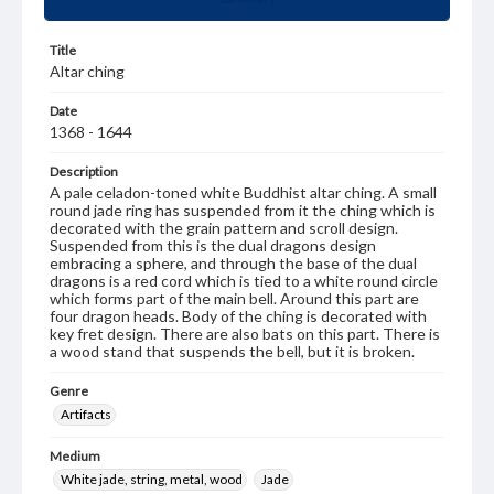
Title
Altar ching
Date
1368 - 1644
Description
A pale celadon-toned white Buddhist altar ching. A small
round jade ring has suspended from it the ching which is
decorated with the grain pattern and scroll design.
Suspended from this is the dual dragons design
embracing a sphere, and through the base of the dual
dragons is a red cord which is tied to a white round circle
which forms part of the main bell. Around this part are
four dragon heads. Body of the ching is decorated with
key fret design. There are also bats on this part. There is
a wood stand that suspends the bell, but it is broken.
Genre
Artifacts
Medium
White jade, string, metal, wood
Jade