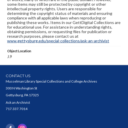
some items may still be protected by copyright or other
intellectual property rights. Users are responsible for
determining the copyright status of materials and ensuring
compliance with all applicable laws when reproducing or
publishing these works. Items in our GettDigital Collections are
for educational use. For assistance in understanding rights,
obtaining permissions, or requesting files for publication or
research purposes, please contact us at
www.gettysburg.edu/special-collections/ask-an-archivist
Object Location
J.9
CONTACT US
Musselman Library Special Collections and College Archives
300 N Washington St
Gettysburg, PA 17325
Ask an Archivist
717.337.7014