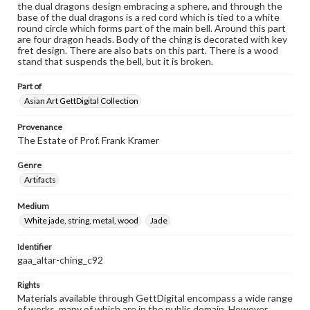
the dual dragons design embracing a sphere, and through the
base of the dual dragons is a red cord which is tied to a white
round circle which forms part of the main bell. Around this part
are four dragon heads. Body of the ching is decorated with key
fret design. There are also bats on this part. There is a wood
stand that suspends the bell, but it is broken.
Part of
Asian Art GettDigital Collection
Provenance
The Estate of Prof. Frank Kramer
Genre
Artifacts
Medium
White jade, string, metal, wood
Jade
Identifier
gaa_altar-ching_c92
Rights
Materials available through GettDigital encompass a wide range
of works, many of which are in the public domain. However,