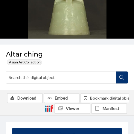
Altar ching
Asian Art Collection
Download
Embed
Bookmark digital object
Viewer
Manifest
Summary