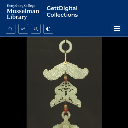
Search...
Advanced search