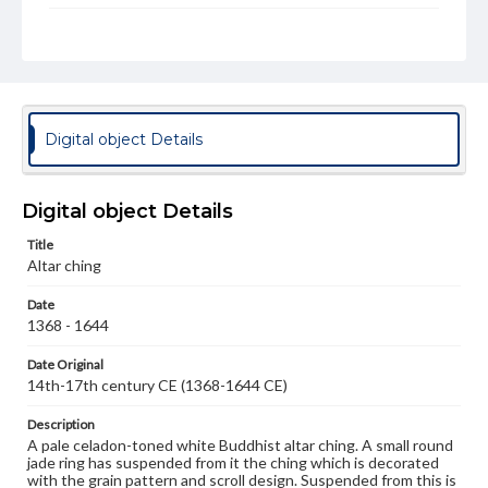
Rights
Materials available through GettDigital encompass a
wide range of works, many of which are in the public
domain. However, some items may still be protected by
copyright or other intellectual property rights. Users are
responsible for determining the copyright status of
materials and ensuring compliance with all applicable laws
Digital object Details
when reproducing or publishing these works. Items in
our GettDigital Collections are for educational use. For
assistance in understanding rights, obtaining
permissions, or requesting files for publication or
Digital object Details
research purposes, please contact us at
www.gettysburg.edu/special-collections/ask-an-archivist
Title
Altar ching
Date
1368 - 1644
Date Original
14th-17th century CE (1368-1644 CE)
Description
A pale celadon-toned white Buddhist altar ching. A small round
jade ring has suspended from it the ching which is decorated
with the grain pattern and scroll design. Suspended from this is