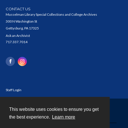
CONTACT US
Musselman Library Special Collections and College Archives
300 N Washington St
Gettysburg, PA 17325
Ask an Archivist
717.337.7014
Staff Login
This website uses cookies to ensure you get
Contact
the best experience.
Learn more