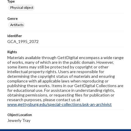
Type
Physical object
Genre
Artifacts
Identifier
GCA_1995_2072
Rights
Materials available through GettDigital encompass a wide range
of works, many of which are in the public domain. However,
some items may still be protected by copyright or other
intellectual property rights. Users are responsible for
determining the copyright status of materials and ensuring
compliance with all applicable laws when reproducing or
publishing these works. Items in our GettDigital Collections are
for educational use. For assistance in understanding rights,
obtaining permissions, or requesting files for publication or
research purposes, please contact us at
www.gettysburg.edu/special-collections/ask-an-archivist
Object Location
Jewerly Tray