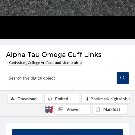
Alpha Tau Omega Cuff Links
Gettysburg College Artifacts and Memorabilia
Download
Embed
Bookmark digital object
Viewer
Manifest
Summary