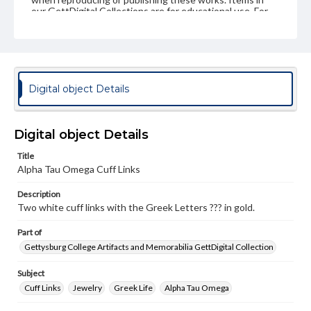
our GettDigital Collections are for educational use. For
assistance in understanding rights, obtaining
permissions, or requesting files for publication or
research purposes, please contact us at
www.gettysburg.edu/special-collections/ask-an-archivist
Digital object Details
Digital object Details
Title
Alpha Tau Omega Cuff Links
Description
Two white cuff links with the Greek Letters ??? in gold.
Part of
Gettysburg College Artifacts and Memorabilia GettDigital Collection
Subject
Cuff Links
Jewelry
Greek Life
Alpha Tau Omega