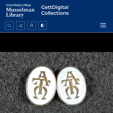
Search...
Advanced search