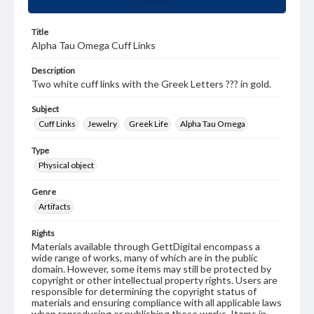
Title
Alpha Tau Omega Cuff Links
Description
Two white cuff links with the Greek Letters ??? in gold.
Subject
Cuff Links
Jewelry
Greek Life
Alpha Tau Omega
Type
Physical object
Genre
Artifacts
Rights
Materials available through GettDigital encompass a
wide range of works, many of which are in the public
domain. However, some items may still be protected by
copyright or other intellectual property rights. Users are
responsible for determining the copyright status of
materials and ensuring compliance with all applicable laws
when reproducing or publishing these works. Items in