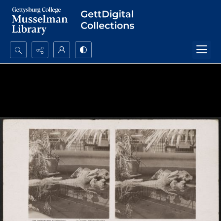
Search...
Advanced search