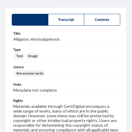
Summary
Transcript
Contents
Title
Alligator, mississippiensis
Type
Text
Image
Genre
Stereoview cards
Note
Metadata not complete
Rights
Materials available through GettDigital encompass a
wide range of works, many of which are in the public
domain. However, some items may still be protected by
copyright or other intellectual property rights. Users are
responsible for determining the copyright status of
materials and ensuring compliance with all applicable laws