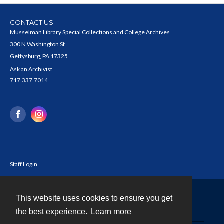
CONTACT US
Musselman Library Special Collections and College Archives
300 N Washington St
Gettysburg, PA 17325
Ask an Archivist
717.337.7014
Staff Login
This website uses cookies to ensure you get
Contact
the best experience.
Learn more