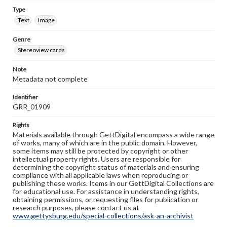
Type
Text
Image
Genre
Stereoview cards
Note
Metadata not complete
Identifier
GRR_01909
Rights
Materials available through GettDigital encompass a wide range
of works, many of which are in the public domain. However,
some items may still be protected by copyright or other
intellectual property rights. Users are responsible for
determining the copyright status of materials and ensuring
compliance with all applicable laws when reproducing or
publishing these works. Items in our GettDigital Collections are
for educational use. For assistance in understanding rights,
obtaining permissions, or requesting files for publication or
research purposes, please contact us at
www.gettysburg.edu/special-collections/ask-an-archivist