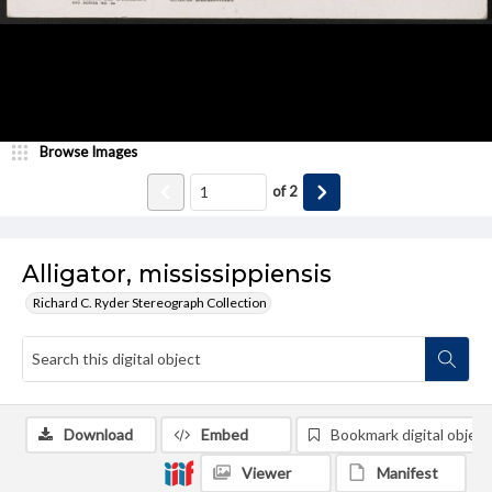
Browse Images
of
2
Alligator, mississippiensis
Richard C. Ryder Stereograph Collection
Download
Embed
Bookmark digital object
Viewer
Manifest