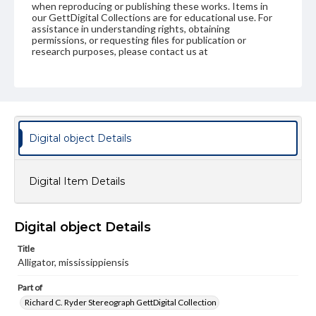
when reproducing or publishing these works. Items in
our GettDigital Collections are for educational use. For
assistance in understanding rights, obtaining
permissions, or requesting files for publication or
research purposes, please contact us at
www.gettysburg.edu/special-collections/ask-an-archivist
Digital object Details
Digital Item Details
Digital object Details
Title
Alligator, mississippiensis
Part of
Richard C. Ryder Stereograph GettDigital Collection