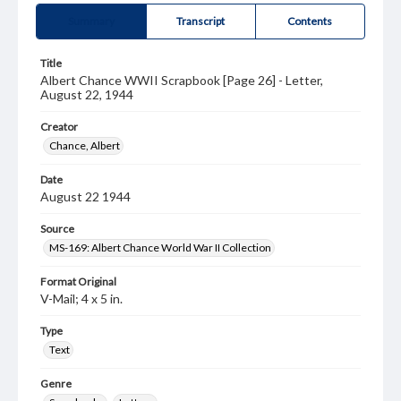
Summary
Transcript
Contents
Title
Albert Chance WWII Scrapbook [Page 26] - Letter,
August 22, 1944
Creator
Chance, Albert
Date
August 22 1944
Source
MS-169: Albert Chance World War II Collection
Format Original
V-Mail; 4 x 5 in.
Type
Text
Genre