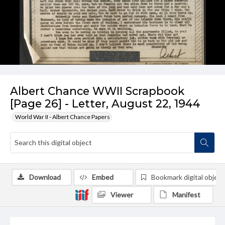
Albert Chance WWII Scrapbook
[Page 26] - Letter, August 22, 1944
World War II - Albert Chance Papers
Download
Embed
Bookmark digital object
Viewer
Manifest