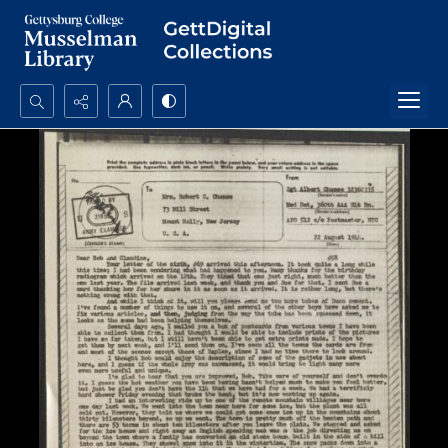
Search...
Advanced search