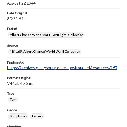
August 22 1944
Date Original
8/22/1944
Part of
Albert Chance World War II GettDigital Collection
Source
MS-169: Albert Chance World War II Collection
Finding Aid
https://archives.gettysburg.edu/repositories/4/resources/167
Format Original
V-Mail; 4 x 5 in.
Type
Text
Genre
Scrapbooks
Letters
Identifier