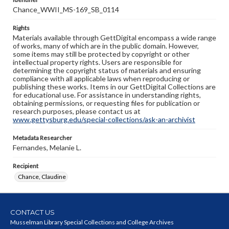
Chance_WWII_MS-169_SB_0114
Rights
Materials available through GettDigital encompass a wide range
of works, many of which are in the public domain. However,
some items may still be protected by copyright or other
intellectual property rights. Users are responsible for
determining the copyright status of materials and ensuring
compliance with all applicable laws when reproducing or
publishing these works. Items in our GettDigital Collections are
for educational use. For assistance in understanding rights,
obtaining permissions, or requesting files for publication or
research purposes, please contact us at
www.gettysburg.edu/special-collections/ask-an-archivist
Metadata Researcher
Fernandes, Melanie L.
Recipient
Chance, Claudine
CONTACT US
Musselman Library Special Collections and College Archives