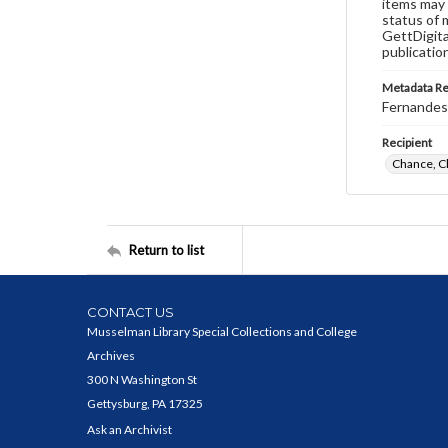
items may 
status of 
GettDigita
publicatio
Metadata R
Fernandes,
Recipient
Chance, C
Return to list
CONTACT US
Musselman Library Special Collections and College
Archives
300 N Washington St
Gettysburg, PA 17325
Ask an Archivist