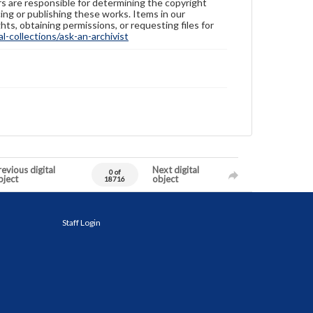
ers are responsible for determining the copyright
ing or publishing these works. Items in our
hts, obtaining permissions, or requesting files for
-collections/ask-an-archivist
evious digital
Next digital
0 of
bject
object
18716
Staff Login