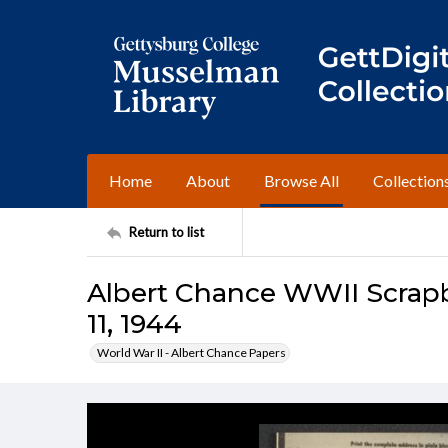
Home
About
Browse All
Collection
Return to list
Albert Chance WWII Scrapb
11, 1944
World War II - Albert Chance Papers