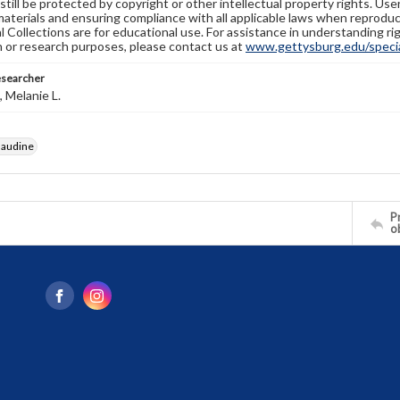
still be protected by copyright or other intellectual property rights. Us
materials and ensuring compliance with all applicable laws when reproduc
l Collections are for educational use. For assistance in understanding rig
n or research purposes, please contact us at
www.gettysburg.edu/special
esearcher
 Melanie L.
laudine
Pr
o