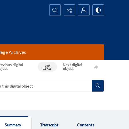
Search...
lege Archives
evious digital
Next digital
0 of
bject
object
18716
Summary
Transcript
Contents