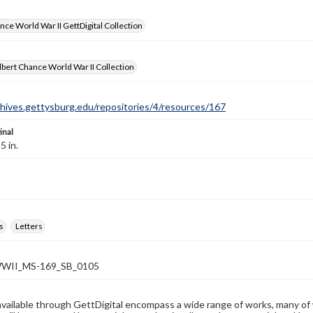
nce World War II GettDigital Collection
bert Chance World War II Collection
chives.gettysburg.edu/repositories/4/resources/167
inal
5 in.
s
Letters
WII_MS-169_SB_0105
available through GettDigital encompass a wide range of works, many of