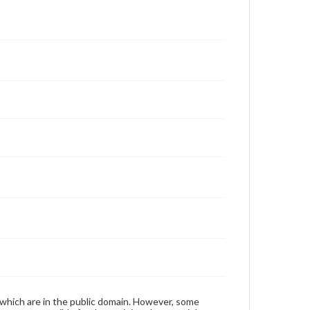
 which are in the public domain. However, some