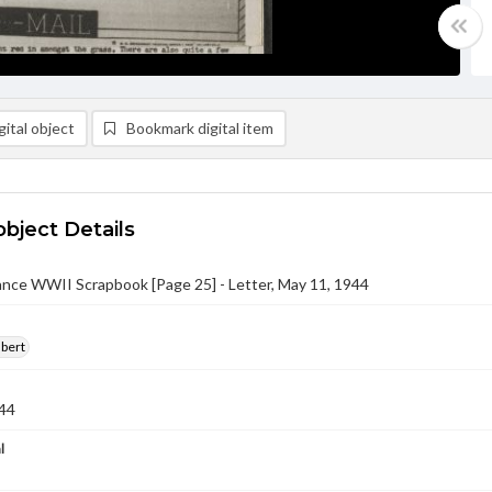
ital object
Bookmark digital item
object Details
nce WWII Scrapbook [Page 25] - Letter, May 11, 1944
lbert
44
l