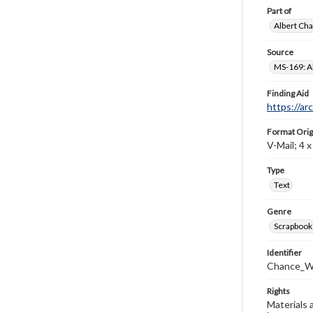
Part of
Albert Cha
Source
MS-169: Al
Finding Aid
https://ar
Format Orig
V-Mail; 4 x 
Type
Text
Genre
Scrapbook
Identifier
Chance_W
Rights
Materials 