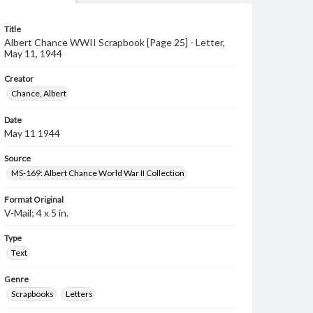
Title
Albert Chance WWII Scrapbook [Page 25] - Letter,
May 11, 1944
Creator
Chance, Albert
Date
May 11 1944
Source
MS-169: Albert Chance World War II Collection
Format Original
V-Mail; 4 x 5 in.
Type
Text
Genre
Scrapbooks
Letters