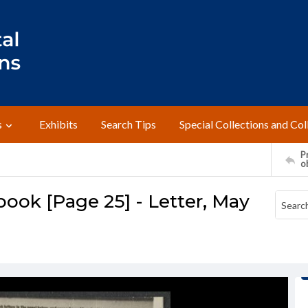
s
Exhibits
Search Tips
Special Collections and Col
Pr
o
ook [Page 25] - Letter, May