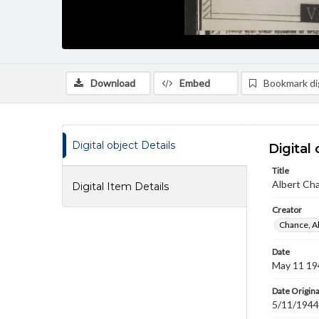
Download
Embed
Bookmark dig
Digital object Details
Digital 
Title
Albert Cha
Digital Item Details
Creator
Chance, A
Date
May 11 19
Date Origina
5/11/1944