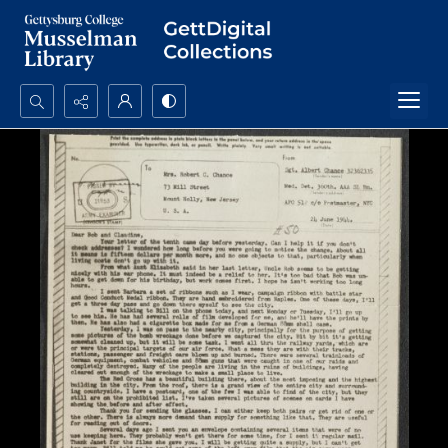
Search...
Advanced search