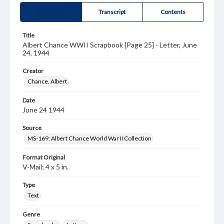
Summary
Transcript
Contents
Title
Albert Chance WWII Scrapbook [Page 25] - Letter, June
24, 1944
Creator
Chance, Albert
Date
June 24 1944
Source
MS-169: Albert Chance World War II Collection
Format Original
V-Mail; 4 x 5 in.
Type
Text
Genre