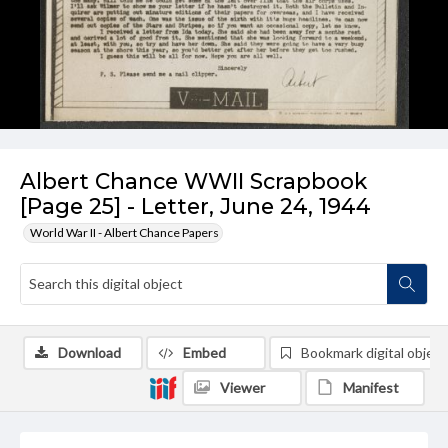
Albert Chance WWII Scrapbook
[Page 25] - Letter, June 24, 1944
World War II - Albert Chance Papers
Download
Embed
Bookmark digital object
Viewer
Manifest