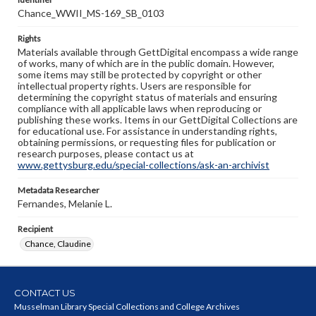
Chance_WWII_MS-169_SB_0103
Rights
Materials available through GettDigital encompass a wide range
of works, many of which are in the public domain. However,
some items may still be protected by copyright or other
intellectual property rights. Users are responsible for
determining the copyright status of materials and ensuring
compliance with all applicable laws when reproducing or
publishing these works. Items in our GettDigital Collections are
for educational use. For assistance in understanding rights,
obtaining permissions, or requesting files for publication or
research purposes, please contact us at
www.gettysburg.edu/special-collections/ask-an-archivist
Metadata Researcher
Fernandes, Melanie L.
Recipient
Chance, Claudine
CONTACT US
Musselman Library Special Collections and College Archives