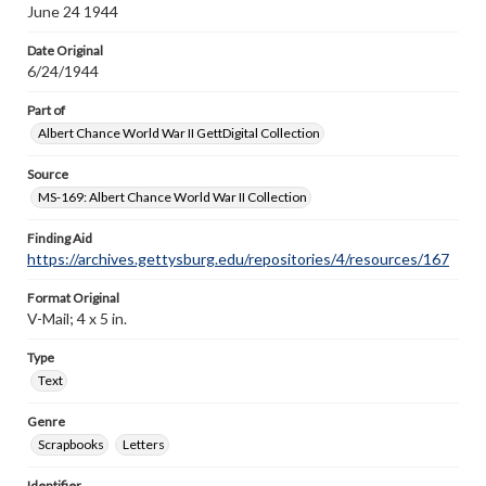
June 24 1944
Date Original
6/24/1944
Part of
Albert Chance World War II GettDigital Collection
Source
MS-169: Albert Chance World War II Collection
Finding Aid
https://archives.gettysburg.edu/repositories/4/resources/167
Format Original
V-Mail; 4 x 5 in.
Type
Text
Genre
Scrapbooks
Letters
Identifier