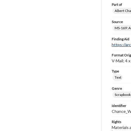
Part of
Albert Cha
Source
MS-169: Al
Finding Aid
https://ar
Format Orig
V-Mail; 4 x 
Type
Text
Genre
Scrapbook
Identifier
Chance_W
Rights
Materials 