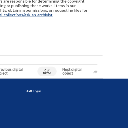
ers are responsible for determining the copyright
ing or publishing these works. Items in our
hts, obtaining permissions, or requesting files for
-collections/ask-an-archivist
evious digital
Next digital
0 of
bject
object
18716
Staff Login