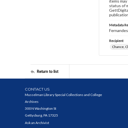
items may 
status of 
GettDigita
publicatio
Metadata R
Fernandes,
Recipient
Chance, C
Return to list
CONTACT US
Musselman Library Special Collections and College
Archives
300 N Washington St
Gettysburg, PA 17325
Ask an Archivist