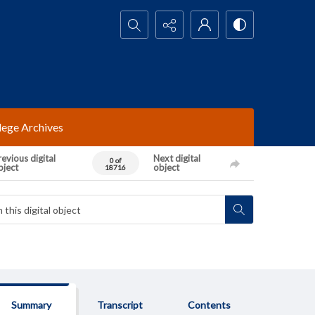
Search...
lege Archives
evious digital
Next digital
0 of
bject
object
18716
Summary
Transcript
Contents