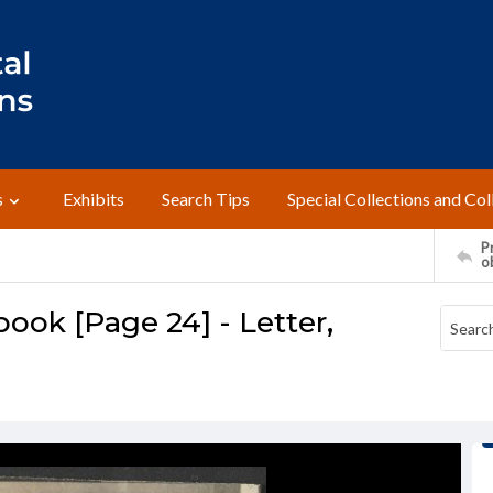
s
Exhibits
Search Tips
Special Collections and Col
Pr
o
ok [Page 24] - Letter,