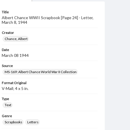
Title
Albert Chance WWII Scrapbook [Page 24] - Letter,
March 8, 1944
Creator
Chance, Albert
Date
March 08 1944
Source
MS-169: Albert Chance World War II Collection
Format Original
V-Mail; 4 x 5 in.
Type
Text
Genre
Scrapbooks
Letters