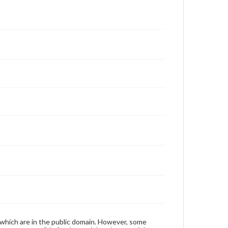
 which are in the public domain. However, some