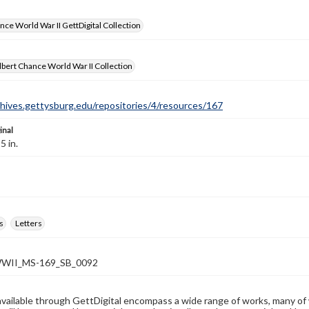
nce World War II GettDigital Collection
bert Chance World War II Collection
chives.gettysburg.edu/repositories/4/resources/167
inal
5 in.
s
Letters
WII_MS-169_SB_0092
available through GettDigital encompass a wide range of works, many of