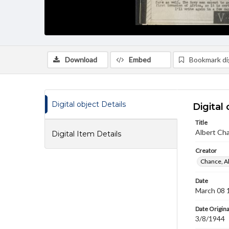
Download
Embed
Bookmark dig
Digital object Details
Digital 
Title
Albert Cha
Digital Item Details
Creator
Chance, A
Date
March 08 
Date Origina
3/8/1944