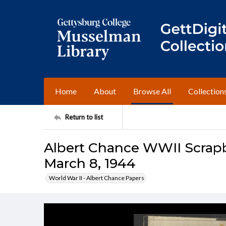
Home
About
Browse All
Collection
Return to list
Albert Chance WWII Scrapbo
March 8, 1944
World War II - Albert Chance Papers