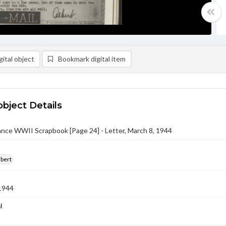
ital object
Bookmark digital item
object Details
nce WWII Scrapbook [Page 24] - Letter, March 8, 1944
lbert
1944
l