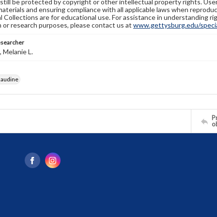
still be protected by copyright or other intellectual property rights. Us
materials and ensuring compliance with all applicable laws when reproduc
l Collections are for educational use. For assistance in understanding rig
n or research purposes, please contact us at
www.gettysburg.edu/special
esearcher
 Melanie L.
laudine
Pr
o