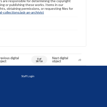
ers are responsible for determining the copyright
ing or publishing these works. Items in our
hts, obtaining permissions, or requesting files for
-collections/ask-an-archivist
evious digital
Next digital
0 of
bject
object
18716
Staff Login