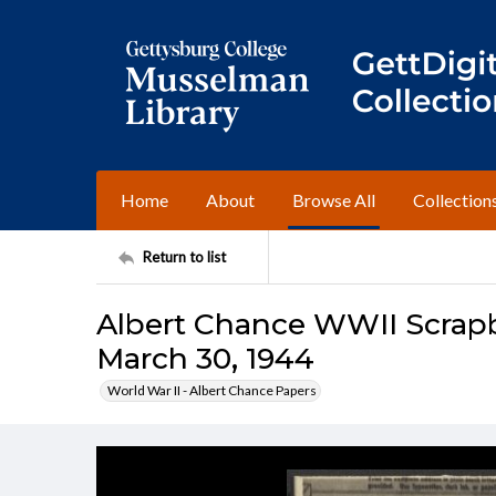
Home
About
Browse All
Collection
Return to list
Albert Chance WWII Scrapbo
March 30, 1944
World War II - Albert Chance Papers