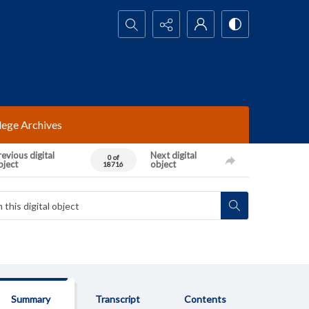
Search...
lege Archives
evious digital
Next digital
0 of
bject
object
18716
Summary
Transcript
Contents