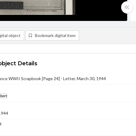
ital object
Bookmark digital item
object Details
nce WWII Scrapbook [Page 24] - Letter, March 30, 1944
lbert
1944
l