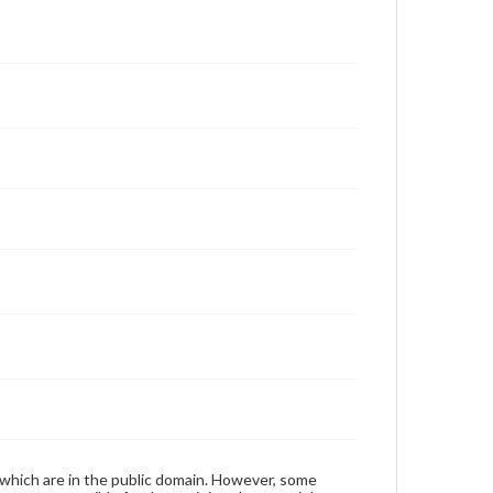
 which are in the public domain. However, some