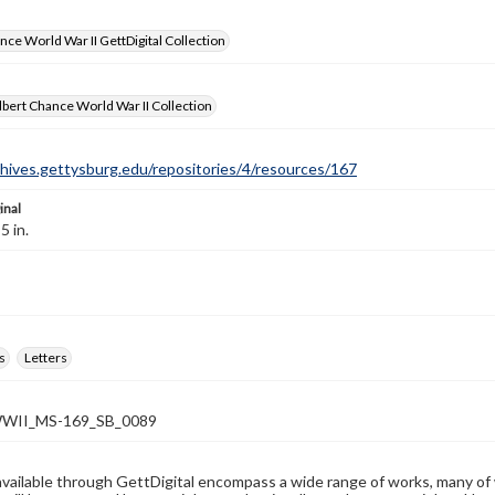
nce World War II GettDigital Collection
bert Chance World War II Collection
chives.gettysburg.edu/repositories/4/resources/167
inal
5 in.
s
Letters
WII_MS-169_SB_0089
available through GettDigital encompass a wide range of works, many of