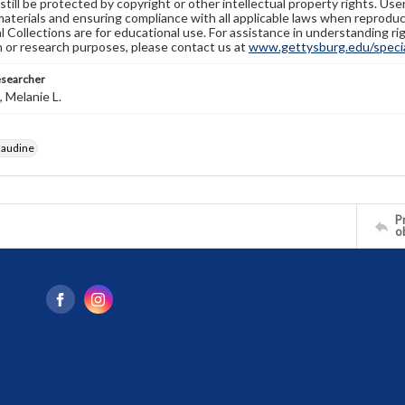
still be protected by copyright or other intellectual property rights. Us
materials and ensuring compliance with all applicable laws when reproduc
l Collections are for educational use. For assistance in understanding rig
n or research purposes, please contact us at
www.gettysburg.edu/special
esearcher
 Melanie L.
laudine
Pr
o