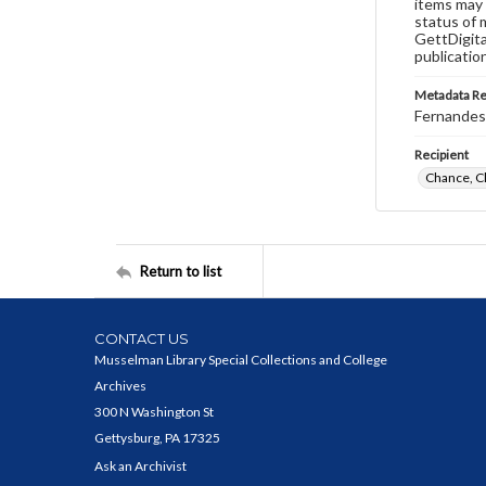
items may 
status of 
GettDigita
publicatio
Metadata R
Fernandes,
Recipient
Chance, C
Return to list
CONTACT US
Musselman Library Special Collections and College
Archives
300 N Washington St
Gettysburg, PA 17325
Ask an Archivist