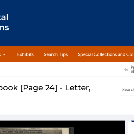
s
Exhibits
Search Tips
Special Collections and Col
Pr
o
ok [Page 24] - Letter,