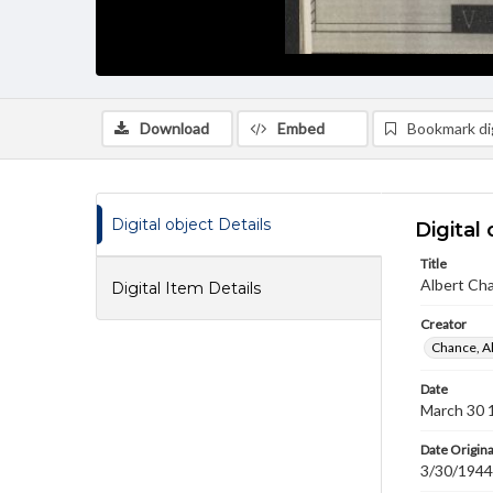
Download
Embed
Bookmark dig
Digital object Details
Digital 
Title
Albert Cha
Digital Item Details
Creator
Chance, A
Date
March 30 
Date Origina
3/30/1944