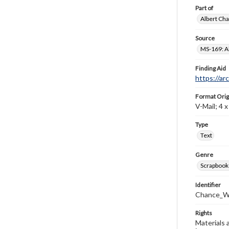
Part of
Albert Cha
Source
MS-169: Al
Finding Aid
https://ar
Format Orig
V-Mail; 4 x 
Type
Text
Genre
Scrapbook
Identifier
Chance_W
Rights
Materials 