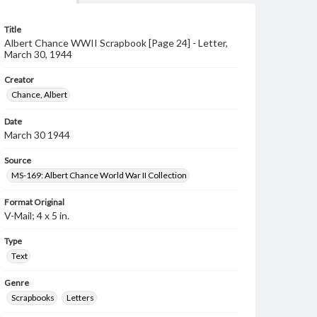
Title
Albert Chance WWII Scrapbook [Page 24] - Letter,
March 30, 1944
Creator
Chance, Albert
Date
March 30 1944
Source
MS-169: Albert Chance World War II Collection
Format Original
V-Mail; 4 x 5 in.
Type
Text
Genre
Scrapbooks
Letters