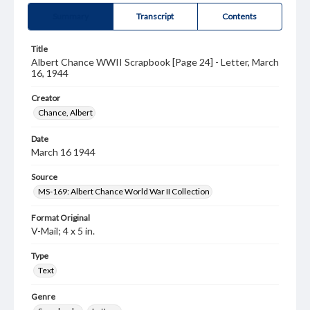
Summary
Transcript
Contents
Title
Albert Chance WWII Scrapbook [Page 24] - Letter, March
16, 1944
Creator
Chance, Albert
Date
March 16 1944
Source
MS-169: Albert Chance World War II Collection
Format Original
V-Mail; 4 x 5 in.
Type
Text
Genre