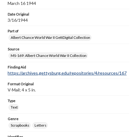
March 16 1944
Date Original
3/16/1944
Part of
Albert Chance World War II GettDigital Collection
Source
MS-169: Albert Chance World War II Collection
Finding Aid
https://archives.gettysburg.edu/repositories/4/resources/167
Format Original
V-Mail; 4 x 5 in.
Type
Text
Genre
Scrapbooks
Letters
Identifier