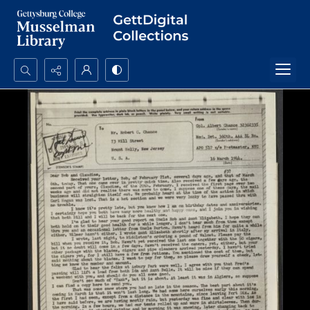
Search...
Advanced search