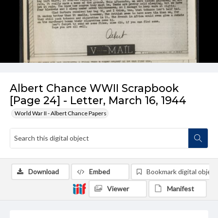
Albert Chance WWII Scrapbook
[Page 24] - Letter, March 16, 1944
World War II - Albert Chance Papers
Download
Embed
Bookmark digital object
Viewer
Manifest