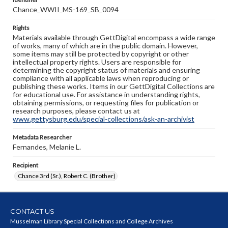
Chance_WWII_MS-169_SB_0094
Rights
Materials available through GettDigital encompass a wide range
of works, many of which are in the public domain. However,
some items may still be protected by copyright or other
intellectual property rights. Users are responsible for
determining the copyright status of materials and ensuring
compliance with all applicable laws when reproducing or
publishing these works. Items in our GettDigital Collections are
for educational use. For assistance in understanding rights,
obtaining permissions, or requesting files for publication or
research purposes, please contact us at
www.gettysburg.edu/special-collections/ask-an-archivist
Metadata Researcher
Fernandes, Melanie L.
Recipient
Chance 3rd (Sr.), Robert C. (Brother)
CONTACT US
Musselman Library Special Collections and College Archives