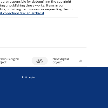
ers are responsible for determining the copyright
ing or publishing these works. Items in our
hts, obtaining permissions, or requesting files for
-collections/ask-an-archivist
evious digital
Next digital
0 of
bject
object
18716
Staff Login