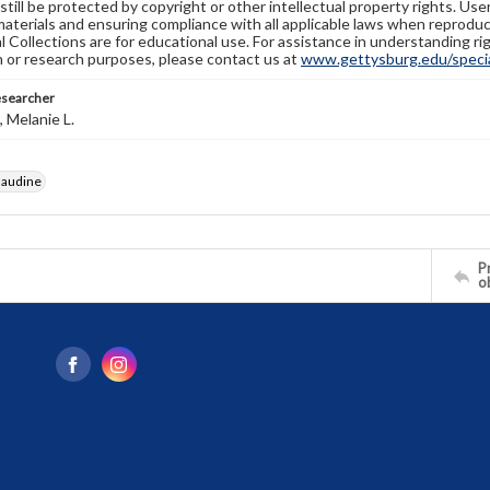
still be protected by copyright or other intellectual property rights. Us
materials and ensuring compliance with all applicable laws when reproduc
l Collections are for educational use. For assistance in understanding rig
n or research purposes, please contact us at
www.gettysburg.edu/special
esearcher
 Melanie L.
laudine
Pr
o