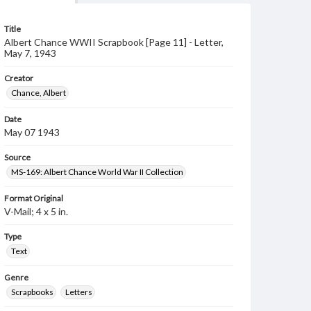
Title
Albert Chance WWII Scrapbook [Page 11] - Letter,
May 7, 1943
Creator
Chance, Albert
Date
May 07 1943
Source
MS-169: Albert Chance World War II Collection
Format Original
V-Mail; 4 x 5 in.
Type
Text
Genre
Scrapbooks
Letters