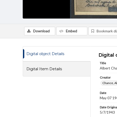
Download
Embed
Bookmark dig
Digital object Details
Digital 
Title
Albert Cha
Digital Item Details
Creator
Chance, A
Date
May 07 19
Date Origina
5/7/1943