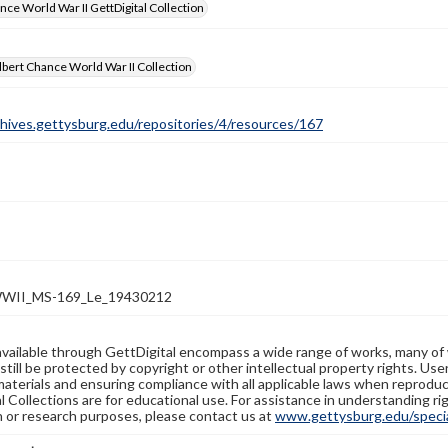
nce World War II GettDigital Collection
bert Chance World War II Collection
chives.gettysburg.edu/repositories/4/resources/167
WII_MS-169_Le_19430212
available through GettDigital encompass a wide range of works, many of
still be protected by copyright or other intellectual property rights. Us
materials and ensuring compliance with all applicable laws when reproduc
l Collections are for educational use. For assistance in understanding rig
n or research purposes, please contact us at
www.gettysburg.edu/special