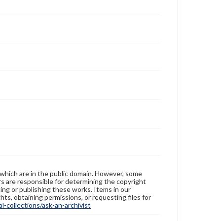
 which are in the public domain. However, some
ers are responsible for determining the copyright
ing or publishing these works. Items in our
hts, obtaining permissions, or requesting files for
-collections/ask-an-archivist