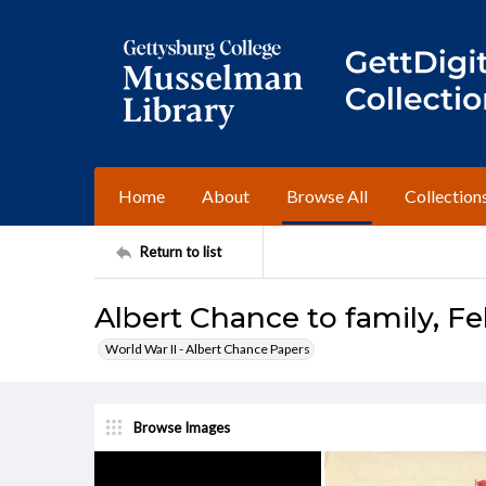
Home
About
Browse All
Collection
Return to list
Albert Chance to family, Fe
World War II - Albert Chance Papers
Browse Images