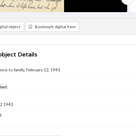
ital object
Bookmark digital item
object Details
nce to family, February 12, 1943
lbert
12 1943
l