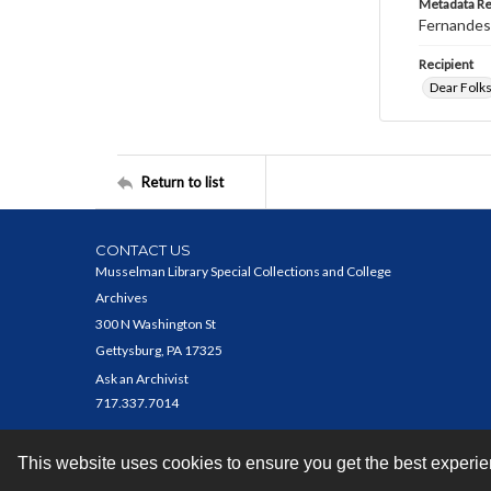
Metadata R
Fernandes,
Recipient
Dear Folk
Return to list
CONTACT US
Musselman Library Special Collections and College
Archives
300 N Washington St
Gettysburg, PA 17325
Ask an Archivist
717.337.7014
This website uses cookies to ensure you get the best experi
Contact