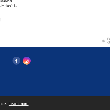
esearcher
 Melanie L.
s
Pr
o
ence.
Learn more