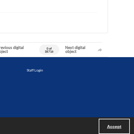
evious digital
Next digital
0 of
bject
object
18716
Staff Login
Accept
Powered by