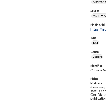
Albert Cha
Source
MS-169: Al
Finding Aid
https://ar
Type
Text
Genre
Letters
Identifier
Chance_W
Rights
Materials 
items may 
status of 
GettDigita
publicatio