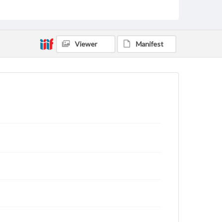
status of materials and ensuring compliance with all
applicable laws when reproducing or publishing
these works. Items in our GettDigital Collections are
for educational use. For assistance in understanding
rights, obtaining permissions, or requesting files for
publication or research purposes, please contact us
Viewer
Manifest
at
www.gettysburg.edu/special-collections/ask-an-
archivist