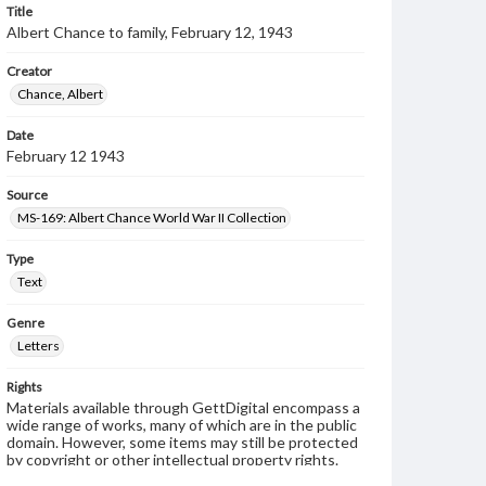
Title
Albert Chance to family, February 12, 1943
Creator
Chance, Albert
Date
February 12 1943
Source
MS-169: Albert Chance World War II Collection
Type
Text
Genre
Letters
Rights
Materials available through GettDigital encompass a
wide range of works, many of which are in the public
domain. However, some items may still be protected
by copyright or other intellectual property rights.
Users are responsible for determining the copyright