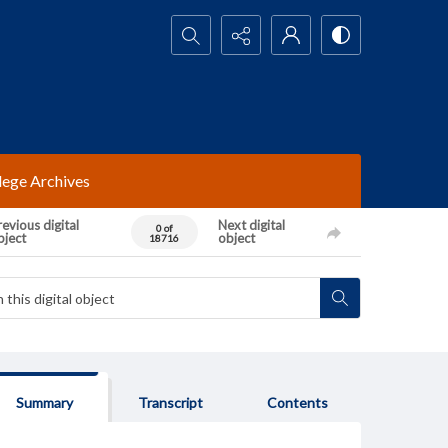
Search...
lege Archives
evious digital
Next digital
0 of
bject
object
18716
Summary
Transcript
Contents