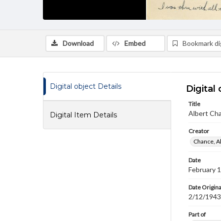
Download
Embed
Bookmark dig
Digital object Details
Digital 
Title
Albert Cha
Digital Item Details
Creator
Chance, A
Date
February 
Date Origina
2/12/1943
Part of