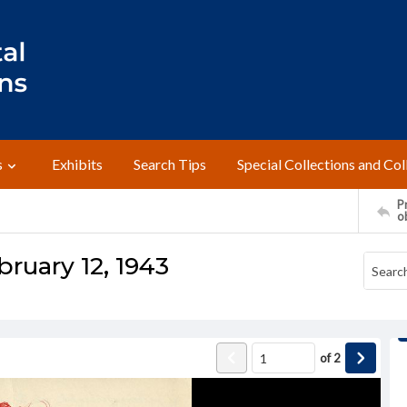
s
Exhibits
Search Tips
Special Collections and Col
Pr
o
bruary 12, 1943
of
2