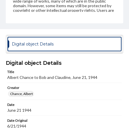
wide range of works, many of which are in the public
domain. However, some items may still be protected by
copyright or other intellectual property rights. Users are
responsible for determining the copyright status of
materials and ensuring compliance with all applicable laws
when reproducing or publishing these works. Items in
our GettDigital Collections are for educational use. For
assistance in understanding rights, obtaining
permissions, or requesting files for publication or
research purposes, please contact us at
Digital object Details
www.gettysburg.edu/special-collections/ask-an-archivist
Digital object Details
Title
Albert Chance to Bob and Claudine, June 21, 1944
Creator
Chance, Albert
Date
June 21 1944
Date Original
6/21/1944