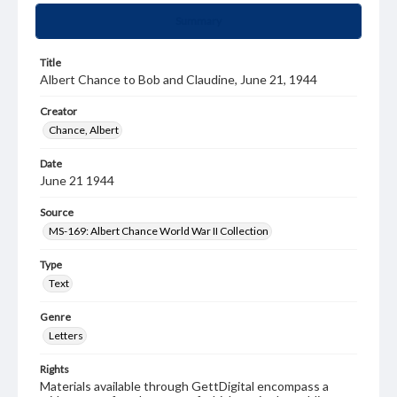
Summary
Title
Albert Chance to Bob and Claudine, June 21, 1944
Creator
Chance, Albert
Date
June 21 1944
Source
MS-169: Albert Chance World War II Collection
Type
Text
Genre
Letters
Rights
Materials available through GettDigital encompass a