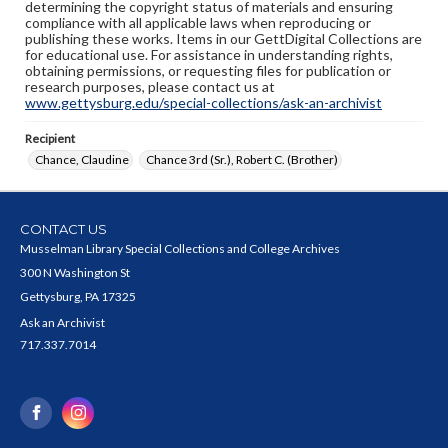
determining the copyright status of materials and ensuring
compliance with all applicable laws when reproducing or
publishing these works. Items in our GettDigital Collections are
for educational use. For assistance in understanding rights,
obtaining permissions, or requesting files for publication or
research purposes, please contact us at
www.gettysburg.edu/special-collections/ask-an-archivist
Recipient
Chance, Claudine
Chance 3rd (Sr.), Robert C. (Brother)
CONTACT US
Musselman Library Special Collections and College Archives
300 N Washington St
Gettysburg, PA 17325
Ask an Archivist
717.337.7014