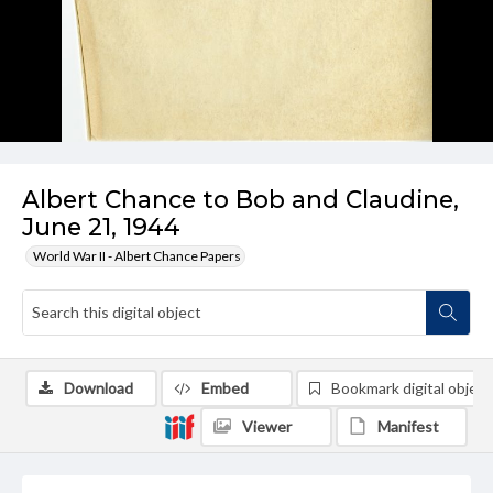
Albert Chance to Bob and Claudine,
June 21, 1944
World War II - Albert Chance Papers
Download
Embed
Bookmark digital object
Viewer
Manifest