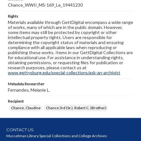
Chance_WWII_MS-169_Le_19441230
Rights
Materials available through GettDigital encompass a wide range
of works, many of which are in the public domain. However,
some items may still be protected by copyright or other
intellectual property rights. Users are responsible for
determining the copyright status of materials and ensuring
compliance with all applicable laws when reproducing or
publishing these works. Items in our GettDigital Collections are
for educational use. For assistance in understanding rights,
obtaining permissions, or requesting files for publication or
research purposes, please contact us at
www.gettysburg.edu/special-collections/ask-an-archivist
Metadata Researcher
Fernandes, Melanie L.
Recipient
Chance, Claudine
Chance 3rd (Sr.), Robert C. (Brother)
CONTACT US
Musselman Library Special Collections and College Archives