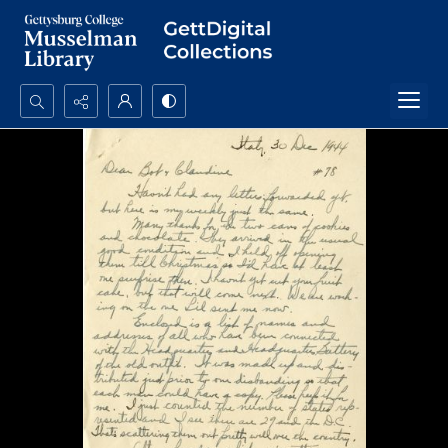
Search...
Advanced search