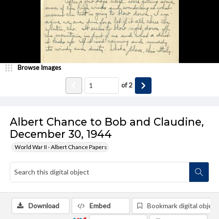
Browse Images
of
2
Albert Chance to Bob and Claudine,
December 30, 1944
World War II - Albert Chance Papers
Download
Embed
Bookmark digital object