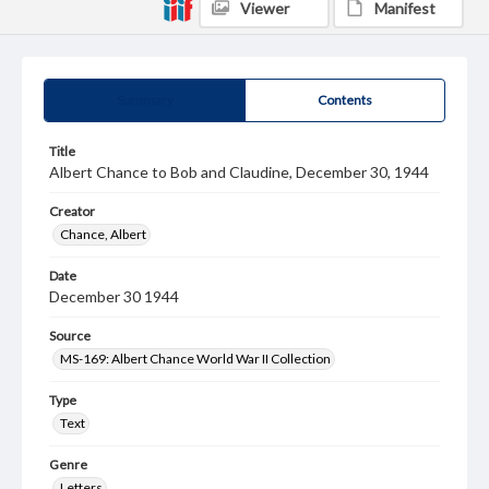
Viewer
Manifest
Summary
Contents
Title
Albert Chance to Bob and Claudine, December 30, 1944
Creator
Chance, Albert
Date
December 30 1944
Source
MS-169: Albert Chance World War II Collection
Type
Text
Genre
Letters