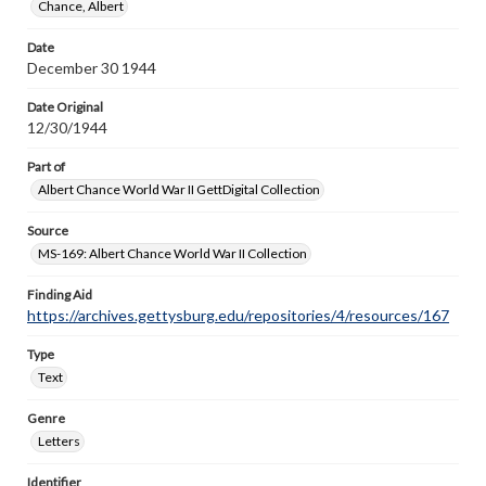
Chance, Albert
Date
December 30 1944
Date Original
12/30/1944
Part of
Albert Chance World War II GettDigital Collection
Source
MS-169: Albert Chance World War II Collection
Finding Aid
https://archives.gettysburg.edu/repositories/4/resources/167
Type
Text
Genre
Letters
Identifier