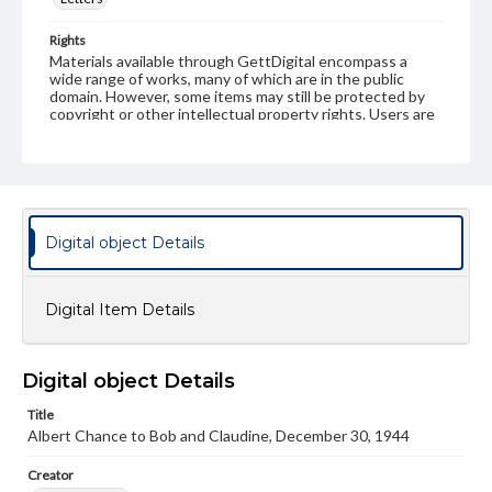
Rights
Materials available through GettDigital encompass a
wide range of works, many of which are in the public
domain. However, some items may still be protected by
copyright or other intellectual property rights. Users are
responsible for determining the copyright status of
materials and ensuring compliance with all applicable laws
when reproducing or publishing these works. Items in
our GettDigital Collections are for educational use. For
assistance in understanding rights, obtaining
permissions, or requesting files for publication or
research purposes, please contact us at
Digital object Details
www.gettysburg.edu/special-collections/ask-an-archivist
Digital Item Details
Digital object Details
Title
Albert Chance to Bob and Claudine, December 30, 1944
Creator