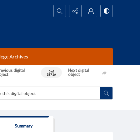
Search...
lege Archives
evious digital
Next digital
0 of
bject
object
18716
Summary