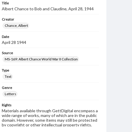
Title
Albert Chance to Bob and Claudine, April 28, 1944
Creator
Chance, Albert
Date
April 28 1944
Source
MS-169: Albert Chance World War II Collection
Type
Text
Genre
Letters
Rights
Materials available through GettDigital encompass a
wide range of works, many of which are in the public
domain. However, some items may still be protected
by copyright or other intellectual property rights.
Users are responsible for determining the copyright