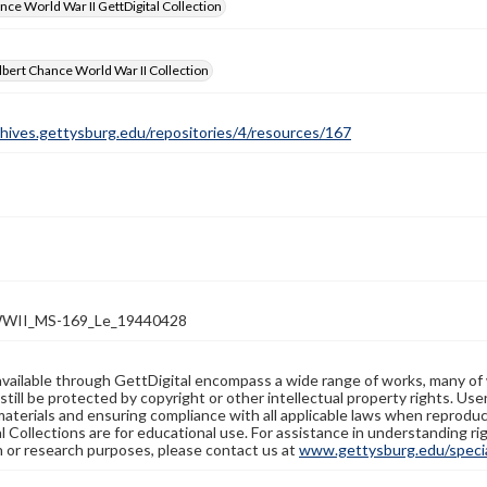
nce World War II GettDigital Collection
bert Chance World War II Collection
chives.gettysburg.edu/repositories/4/resources/167
WII_MS-169_Le_19440428
available through GettDigital encompass a wide range of works, many of
still be protected by copyright or other intellectual property rights. Us
materials and ensuring compliance with all applicable laws when reproduc
l Collections are for educational use. For assistance in understanding rig
n or research purposes, please contact us at
www.gettysburg.edu/special