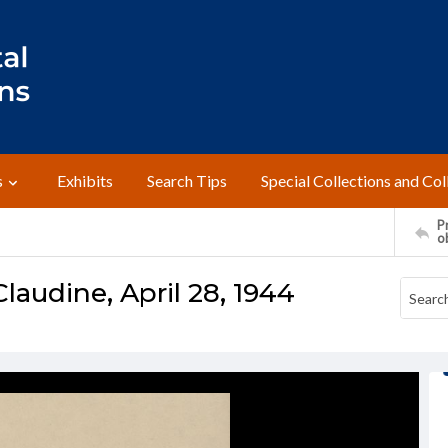
s
Exhibits
Search Tips
Special Collections and Col
Pr
o
laudine, April 28, 1944