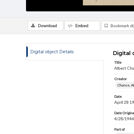
Download
Embed
Bookmark dig
Digital object Details
Digital 
Title
Albert Cha
Creator
Chance, A
Date
April 28 1
Date Origina
4/28/1944
Part of