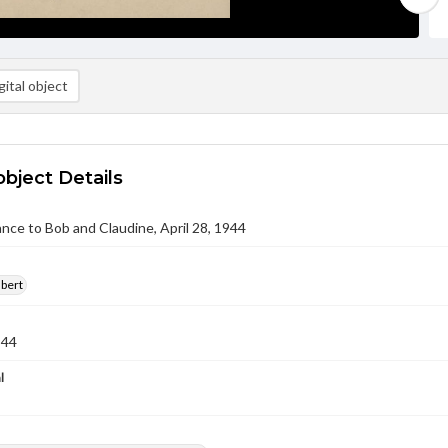
ital object
object Details
nce to Bob and Claudine, April 28, 1944
lbert
944
l