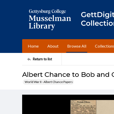
Home
About
Browse All
Collection
Return to list
Albert Chance to Bob and C
World War II - Albert Chance Papers