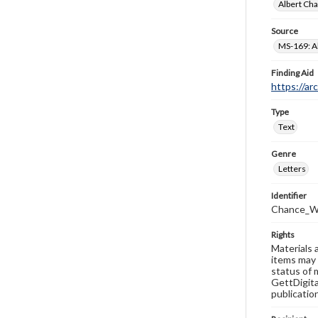
Albert Cha
Source
MS-169: Al
Finding Aid
https://ar
Type
Text
Genre
Letters
Identifier
Chance_W
Rights
Materials 
items may 
status of 
GettDigita
publicatio