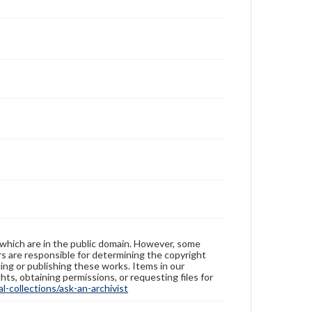
 which are in the public domain. However, some
ers are responsible for determining the copyright
ing or publishing these works. Items in our
hts, obtaining permissions, or requesting files for
-collections/ask-an-archivist