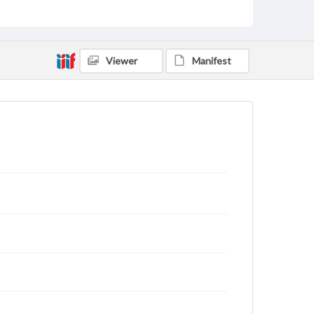
status of materials and ensuring compliance with all
applicable laws when reproducing or publishing
these works. Items in our GettDigital Collections are
for educational use. For assistance in understanding
rights, obtaining permissions, or requesting files for
Viewer
Manifest
publication or research purposes, please contact us
at
www.gettysburg.edu/special-collections/ask-an-
archivist