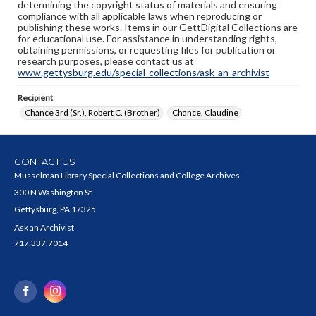
determining the copyright status of materials and ensuring
compliance with all applicable laws when reproducing or
publishing these works. Items in our GettDigital Collections are
for educational use. For assistance in understanding rights,
obtaining permissions, or requesting files for publication or
research purposes, please contact us at
www.gettysburg.edu/special-collections/ask-an-archivist
Recipient
Chance 3rd (Sr.), Robert C. (Brother)
Chance, Claudine
CONTACT US
Musselman Library Special Collections and College Archives
300 N Washington St
Gettysburg, PA 17325
Ask an Archivist
717.337.7014