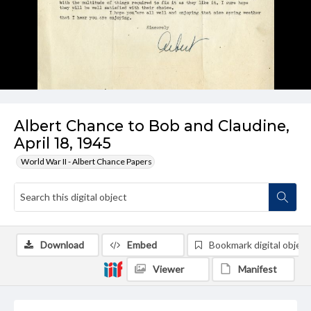
Albert Chance to Bob and Claudine,
April 18, 1945
World War II - Albert Chance Papers
Download
Embed
Bookmark digital object
Viewer
Manifest