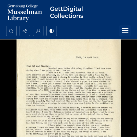
Search...
Advanced search