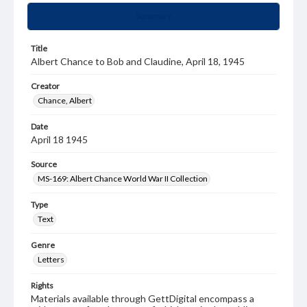
Summary
Title
Albert Chance to Bob and Claudine, April 18, 1945
Creator
Chance, Albert
Date
April 18 1945
Source
MS-169: Albert Chance World War II Collection
Type
Text
Genre
Letters
Rights
Materials available through GettDigital encompass a