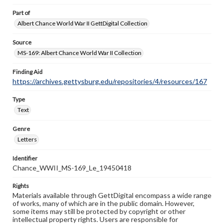
Part of
Albert Chance World War II GettDigital Collection
Source
MS-169: Albert Chance World War II Collection
Finding Aid
https://archives.gettysburg.edu/repositories/4/resources/167
Type
Text
Genre
Letters
Identifier
Chance_WWII_MS-169_Le_19450418
Rights
Materials available through GettDigital encompass a wide range
of works, many of which are in the public domain. However,
some items may still be protected by copyright or other
intellectual property rights. Users are responsible for