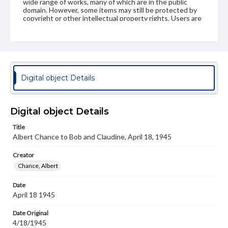
wide range of works, many of which are in the public
domain. However, some items may still be protected by
copyright or other intellectual property rights. Users are
responsible for determining the copyright status of
materials and ensuring compliance with all applicable laws
when reproducing or publishing these works. Items in
our GettDigital Collections are for educational use. For
assistance in understanding rights, obtaining
permissions, or requesting files for publication or
research purposes, please contact us at
Digital object Details
www.gettysburg.edu/special-collections/ask-an-archivist
Digital object Details
Title
Albert Chance to Bob and Claudine, April 18, 1945
Creator
Chance, Albert
Date
April 18 1945
Date Original
4/18/1945