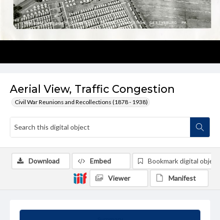
Aerial View, Traffic Congestion
Civil War Reunions and Recollections (1878 - 1938)
Download
Embed
Bookmark digital object
Viewer
Manifest
Summary