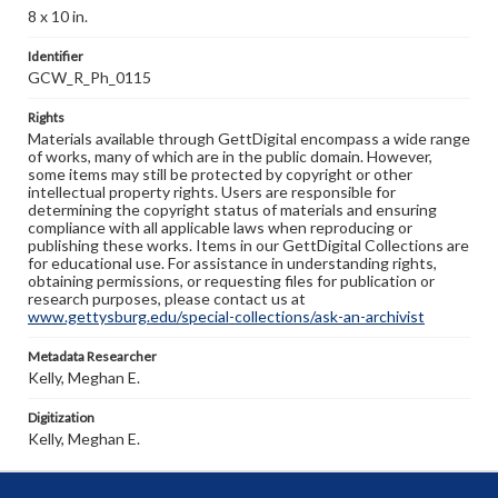
8 x 10 in.
Identifier
GCW_R_Ph_0115
Rights
Materials available through GettDigital encompass a wide range
of works, many of which are in the public domain. However,
some items may still be protected by copyright or other
intellectual property rights. Users are responsible for
determining the copyright status of materials and ensuring
compliance with all applicable laws when reproducing or
publishing these works. Items in our GettDigital Collections are
for educational use. For assistance in understanding rights,
obtaining permissions, or requesting files for publication or
research purposes, please contact us at
www.gettysburg.edu/special-collections/ask-an-archivist
Metadata Researcher
Kelly, Meghan E.
Digitization
Kelly, Meghan E.