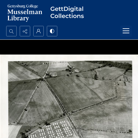
Search...
Advanced search