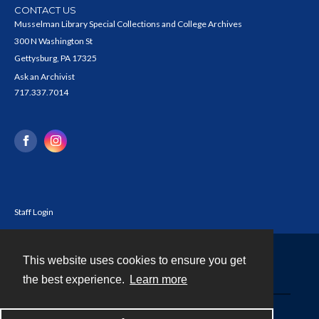
CONTACT US
Musselman Library Special Collections and College Archives
300 N Washington St
Gettysburg, PA 17325
Ask an Archivist
717.337.7014
Staff Login
This website uses cookies to ensure you get
Contact
the best experience.
Learn more