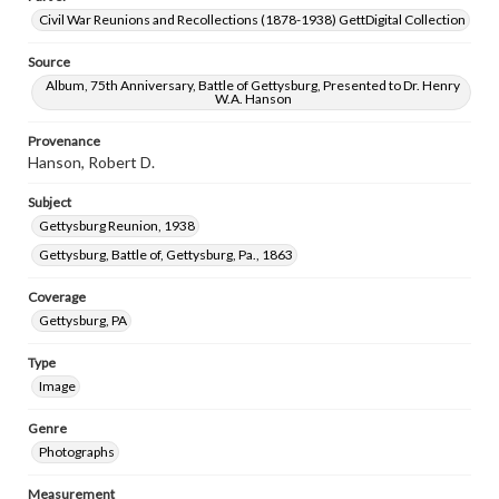
Civil War Reunions and Recollections (1878-1938) GettDigital Collection
Source
Album, 75th Anniversary, Battle of Gettysburg, Presented to Dr. Henry
W.A. Hanson
Provenance
Hanson, Robert D.
Subject
Gettysburg Reunion, 1938
Gettysburg, Battle of, Gettysburg, Pa., 1863
Coverage
Gettysburg, PA
Type
Image
Genre
Photographs
Measurement