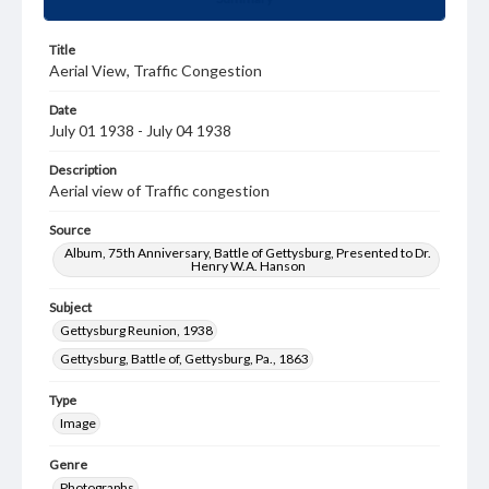
Title
Aerial View, Traffic Congestion
Date
July 01 1938 - July 04 1938
Description
Aerial view of Traffic congestion
Source
Album, 75th Anniversary, Battle of Gettysburg, Presented to Dr.
Henry W.A. Hanson
Subject
Gettysburg Reunion, 1938
Gettysburg, Battle of, Gettysburg, Pa., 1863
Type
Image
Genre
Photographs