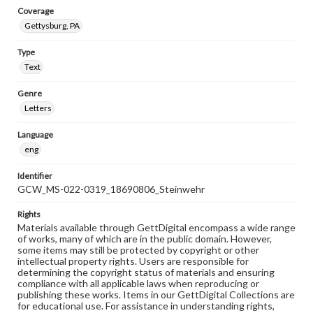
Coverage
Gettysburg, PA
Type
Text
Genre
Letters
Language
eng
Identifier
GCW_MS-022-0319_18690806_Steinwehr
Rights
Materials available through GettDigital encompass a wide range
of works, many of which are in the public domain. However,
some items may still be protected by copyright or other
intellectual property rights. Users are responsible for
determining the copyright status of materials and ensuring
compliance with all applicable laws when reproducing or
publishing these works. Items in our GettDigital Collections are
for educational use. For assistance in understanding rights,