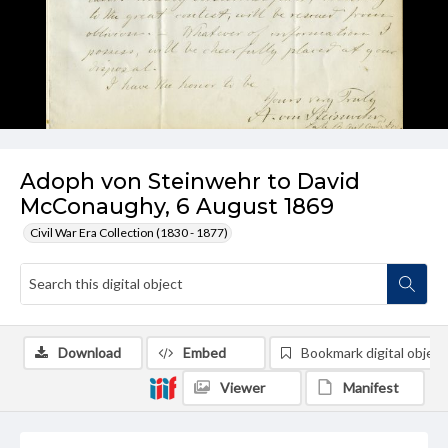
Adoph von Steinwehr to David
McConaughy, 6 August 1869
Civil War Era Collection (1830 - 1877)
Download
Embed
Bookmark digital object
Viewer
Manifest