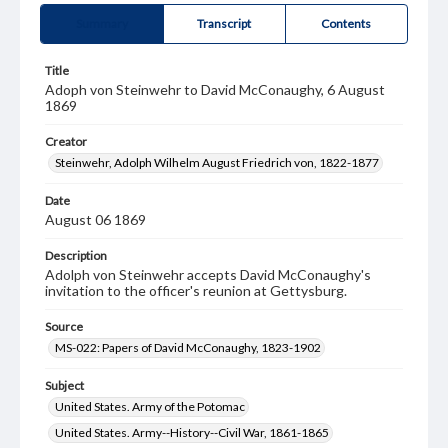
Summary
Transcript
Contents
Title
Adoph von Steinwehr to David McConaughy, 6 August
1869
Creator
Steinwehr, Adolph Wilhelm August Friedrich von, 1822-1877
Date
August 06 1869
Description
Adolph von Steinwehr accepts David McConaughy's
invitation to the officer's reunion at Gettysburg.
Source
MS-022: Papers of David McConaughy, 1823-1902
Subject
United States. Army of the Potomac
United States. Army--History--Civil War, 1861-1865