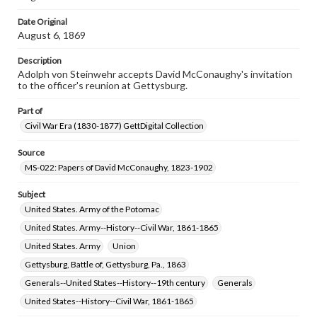
assistance in understanding rights, obtaining
permissions, or requesting files for publication or
Date Original
research purposes, please contact us at
August 6, 1869
www.gettysburg.edu/special-collections/ask-an-archivist
Description
Adolph von Steinwehr accepts David McConaughy's invitation
to the officer's reunion at Gettysburg.
Part of
Civil War Era (1830-1877) GettDigital Collection
Source
MS-022: Papers of David McConaughy, 1823-1902
Subject
United States. Army of the Potomac
United States. Army--History--Civil War, 1861-1865
United States. Army
Union
Gettysburg, Battle of, Gettysburg, Pa., 1863
Generals--United States--History--19th century
Generals
United States--History--Civil War, 1861-1865