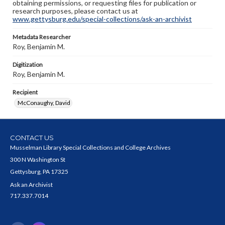
obtaining permissions, or requesting files for publication or
research purposes, please contact us at
www.gettysburg.edu/special-collections/ask-an-archivist
Metadata Researcher
Roy, Benjamin M.
Digitization
Roy, Benjamin M.
Recipient
McConaughy, David
CONTACT US
Musselman Library Special Collections and College Archives
300 N Washington St
Gettysburg, PA 17325
Ask an Archivist
717.337.7014