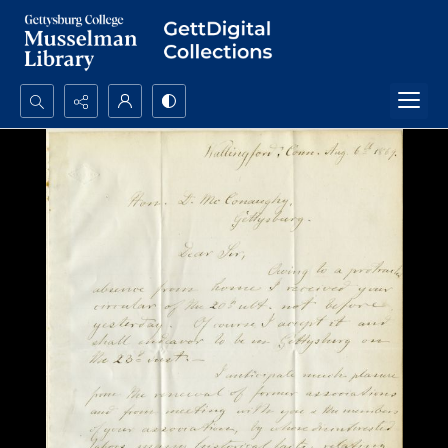
Search...
Advanced search