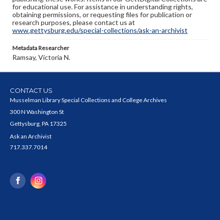
for educational use. For assistance in understanding rights,
obtaining permissions, or requesting files for publication or
research purposes, please contact us at
www.gettysburg.edu/special-collections/ask-an-archivist
Metadata Researcher
Ramsay, Victoria N.
CONTACT US
Musselman Library Special Collections and College Archives
300 N Washington St
Gettysburg, PA 17325
Ask an Archivist
717.337.7014