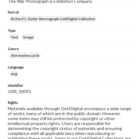
The War Photograph & Exhibition Company
Part of
Richard C. Ryder Stereograph GettDigital Collection
Type
Text
Image
Genre
Stereoview cards
Language
eng
Identifier
GRR_00093
Rights
Materials available through GettDigital encompass a wide range
of works, many of which are in the public domain. However,
some items may still be protected by copyright or other
intellectual property rights. Users are responsible for
determining the copyright status of materials and ensuring
compliance with all applicable laws when reproducing or
publishing these works. Items in our GettDigital Collections are