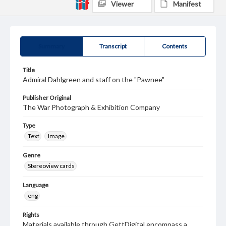
Viewer
Manifest
Summary
Transcript
Contents
Title
Admiral Dahlgreen and staff on the "Pawnee"
Publisher Original
The War Photograph & Exhibition Company
Type
Text
Image
Genre
Stereoview cards
Language
eng
Rights
Materials available through GettDigital encompass a