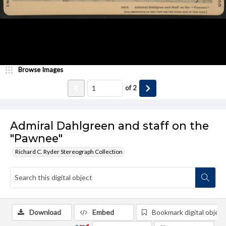
Browse Images
of
2
Admiral Dahlgreen and staff on the
"Pawnee"
Richard C. Ryder Stereograph Collection
Download
Embed
Bookmark digital object