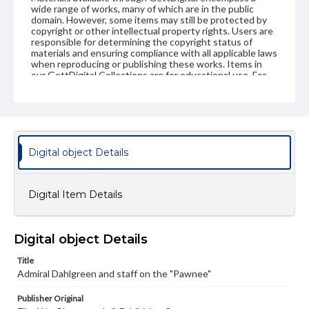
wide range of works, many of which are in the public
domain. However, some items may still be protected by
copyright or other intellectual property rights. Users are
responsible for determining the copyright status of
materials and ensuring compliance with all applicable laws
when reproducing or publishing these works. Items in
our GettDigital Collections are for educational use. For
assistance in understanding rights, obtaining
permissions, or requesting files for publication or
research purposes, please contact us at
www.gettysburg.edu/special-collections/ask-an-archivist
Digital object Details
Digital Item Details
Digital object Details
Title
Admiral Dahlgreen and staff on the "Pawnee"
Publisher Original