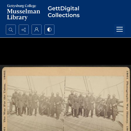
Search...
Advanced search