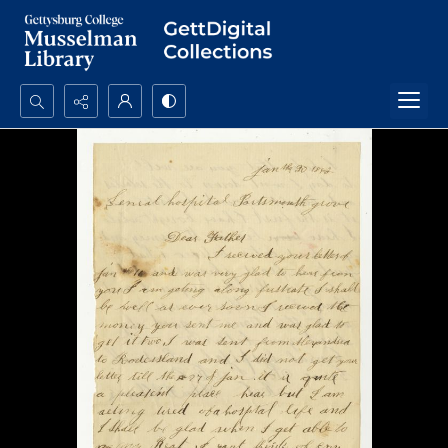
Search...
Advanced search