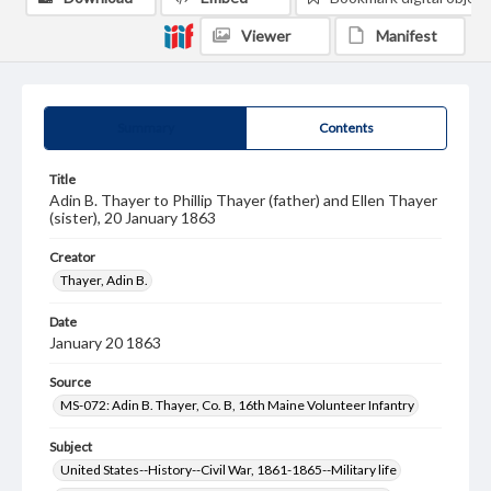
Viewer
Manifest
Summary
Contents
Title
Adin B. Thayer to Phillip Thayer (father) and Ellen Thayer
(sister), 20 January 1863
Creator
Thayer, Adin B.
Date
January 20 1863
Source
MS-072: Adin B. Thayer, Co. B, 16th Maine Volunteer Infantry
Subject
United States--History--Civil War, 1861-1865--Military life