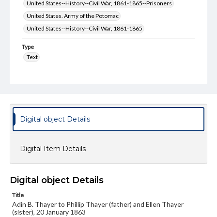
United States--History--Civil War, 1861-1865--Prisoners
United States. Army of the Potomac
United States--History--Civil War, 1861-1865
Type
Text
Genre
Letters
Language
eng
Digital object Details
Rights
Materials available through GettDigital encompass a
Digital Item Details
wide range of works, many of which are in the public
domain. However, some items may still be protected by
copyright or other intellectual property rights. Users are
responsible for determining the copyright status of
Digital object Details
materials and ensuring compliance with all applicable laws
when reproducing or publishing these works. Items in
Title
our GettDigital Collections are for educational use. For
assistance in understanding rights, obtaining
Adin B. Thayer to Phillip Thayer (father) and Ellen Thayer
permissions, or requesting files for publication or
(sister), 20 January 1863