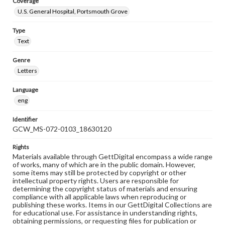
Coverage
U.S. General Hospital, Portsmouth Grove
Type
Text
Genre
Letters
Language
eng
Identifier
GCW_MS-072-0103_18630120
Rights
Materials available through GettDigital encompass a wide range
of works, many of which are in the public domain. However,
some items may still be protected by copyright or other
intellectual property rights. Users are responsible for
determining the copyright status of materials and ensuring
compliance with all applicable laws when reproducing or
publishing these works. Items in our GettDigital Collections are
for educational use. For assistance in understanding rights,
obtaining permissions, or requesting files for publication or