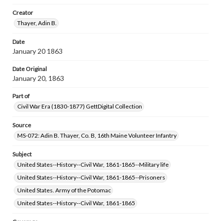
research purposes, please contact us at
www.gettysburg.edu/special-collections/ask-an-archivist
Creator
Thayer, Adin B.
Date
January 20 1863
Date Original
January 20, 1863
Part of
Civil War Era (1830-1877) GettDigital Collection
Source
MS-072: Adin B. Thayer, Co. B, 16th Maine Volunteer Infantry
Subject
United States--History--Civil War, 1861-1865--Military life
United States--History--Civil War, 1861-1865--Prisoners
United States. Army of the Potomac
United States--History--Civil War, 1861-1865