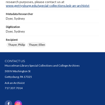
research purposes, please contact us at
www.gettysburg.edu/special-collections/ask-an-archivist
Metadata Researcher
Dyer, Sydney
Digitization
Dyer, Sydney
Recipient
Thayer, Philip
Thayer, Ellen
CONTACT US
Musselman Library Special Collections and College Archives
300 N Washington St
Gettysburg, PA 17325
Ask an Archivist
717.337.7014