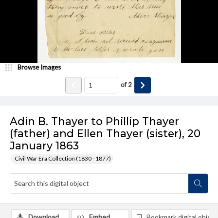
Browse Images
of
2
Adin B. Thayer to Phillip Thayer
(father) and Ellen Thayer (sister), 20
January 1863
Civil War Era Collection (1830 - 1877)
Download
Embed
Bookmark digital object