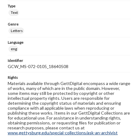
Type
Text
Genre
Letters
Language
eng
Identifier
GCW_MS-072-0105_18640508
Rights
Materials available through GettDigital encompass a wide range
of works, many of which are in the public domain. However,
some items may still be protected by copyright or other
intellectual property rights. Users are responsible for
determining the copyright status of materials and ensuring
compliance with all applicable laws when reproducing or
publishing these works. Items in our GettDigital Collections are
for educational use. For assistance in understanding rights,
obtaining permissions, or requesting files for publication or
research purposes, please contact us at
www.gettysburg.edu/special-collections/ask-an-archivist