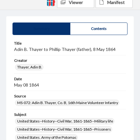
Viewer
Manifest
Summary
Contents
Title
Adin B. Thayer to Phillip Thayer (father), 8 May 1864
Creator
Thayer, Adin B.
Date
May 08 1864
Source
MS-072: Adin B. Thayer, Co. B, 16th Maine Volunteer Infantry
Subject
United States--History--Civil War, 1861-1865--Military life
United States--History--Civil War, 1861-1865--Prisoners
United States. Army of the Potomac