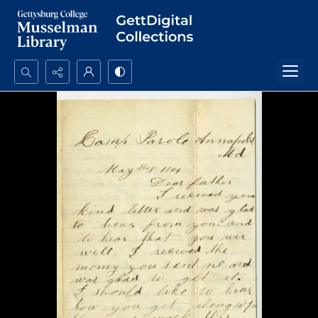
Search...
Advanced search