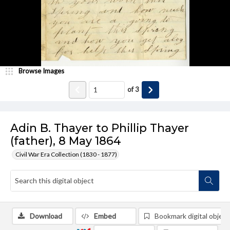
Browse Images
of
3
Adin B. Thayer to Phillip Thayer
(father), 8 May 1864
Civil War Era Collection (1830 - 1877)
Download
Embed
Bookmark digital object