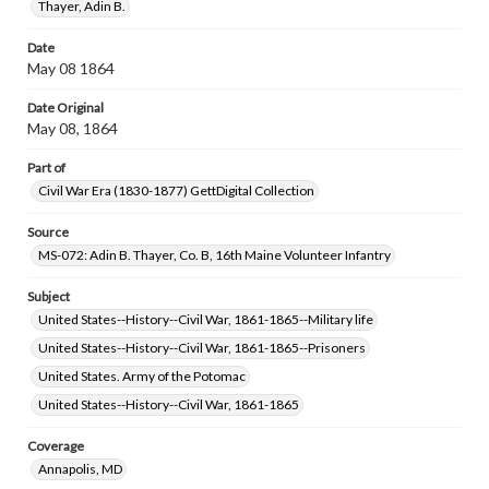
Thayer, Adin B.
Date
May 08 1864
Date Original
May 08, 1864
Part of
Civil War Era (1830-1877) GettDigital Collection
Source
MS-072: Adin B. Thayer, Co. B, 16th Maine Volunteer Infantry
Subject
United States--History--Civil War, 1861-1865--Military life
United States--History--Civil War, 1861-1865--Prisoners
United States. Army of the Potomac
United States--History--Civil War, 1861-1865
Coverage
Annapolis, MD