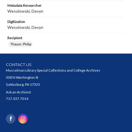
Metadata Researcher
Wesolowski, Devyn
Digitization
Wesolowski, Devyn
Recipient
Thayer, Philip
CONTACT US
Musselman Library Special Collections and College Archives
300 N Washington St
Gettysburg, PA 17325
Ask an Archivist
717.337.7014