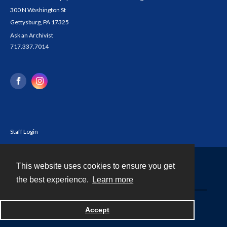
300 N Washington St
Gettysburg, PA 17325
Ask an Archivist
717.337.7014
Staff Login
This website uses cookies to ensure you get
Contact
the best experience.
Learn more
Powered by
Accept