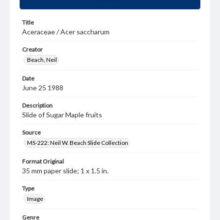
Title
Aceraceae / Acer saccharum
Creator
Beach, Neil
Date
June 25 1988
Description
Slide of Sugar Maple fruits
Source
MS-222: Neil W. Beach Slide Collection
Format Original
35 mm paper slide; 1 x 1.5 in.
Type
Image
Genre