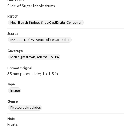
Description
Slide of Sugar Maple fruits
Part of
Neal Beach Biology Slide GettDigital Collection
Source
MS-222: Neil W. Beach Slide Collection
Coverage
McKnightstown, Adams Co., PA
Format Original
35 mm paper slide; 1 x 1.5 in.
Type
Image
Genre
Photographic slides
Note
Fruits