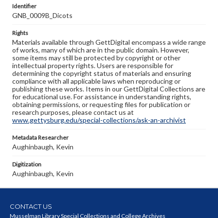
Identifier
GNB_0009B_Dicots
Rights
Materials available through GettDigital encompass a wide range
of works, many of which are in the public domain. However,
some items may still be protected by copyright or other
intellectual property rights. Users are responsible for
determining the copyright status of materials and ensuring
compliance with all applicable laws when reproducing or
publishing these works. Items in our GettDigital Collections are
for educational use. For assistance in understanding rights,
obtaining permissions, or requesting files for publication or
research purposes, please contact us at
www.gettysburg.edu/special-collections/ask-an-archivist
Metadata Researcher
Aughinbaugh, Kevin
Digitization
Aughinbaugh, Kevin
CONTACT US
Musselman Library Special Collections and College Archives