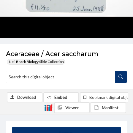
Aceraceae / Acer saccharum
Neil Beach Biology Slide Collection
Download
Embed
Bookmark digital object
Viewer
Manifest
Summary