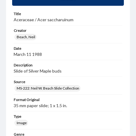
Title
Aceraceae / Acer saccharuinum
Creator
Beach, Neil
Date
March 11 1988
Description
Slide of Silver Maple buds
Source
MS-222: Neil W. Beach Slide Collection
Format Original
35 mm paper slide; 1 x 1.5 in.
Type
Image
Genre