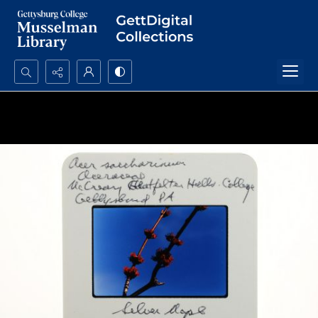
Search...
Advanced search