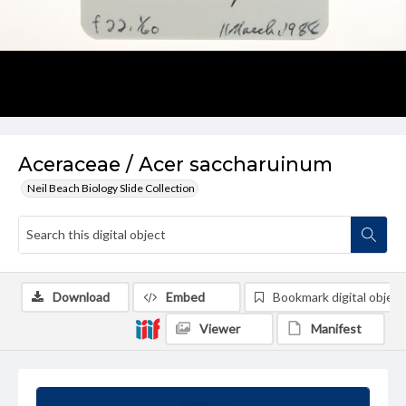
Aceraceae / Acer saccharuinum
Neil Beach Biology Slide Collection
Download
Embed
Bookmark digital object
Viewer
Manifest
Summary