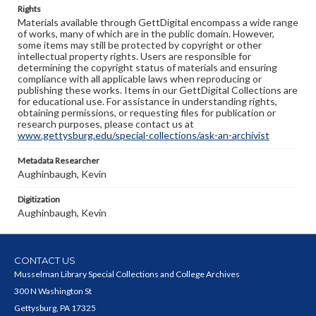
Rights
Materials available through GettDigital encompass a wide range
of works, many of which are in the public domain. However,
some items may still be protected by copyright or other
intellectual property rights. Users are responsible for
determining the copyright status of materials and ensuring
compliance with all applicable laws when reproducing or
publishing these works. Items in our GettDigital Collections are
for educational use. For assistance in understanding rights,
obtaining permissions, or requesting files for publication or
research purposes, please contact us at
www.gettysburg.edu/special-collections/ask-an-archivist
Metadata Researcher
Aughinbaugh, Kevin
Digitization
Aughinbaugh, Kevin
CONTACT US
Musselman Library Special Collections and College Archives
300 N Washington St
Gettysburg, PA 17325