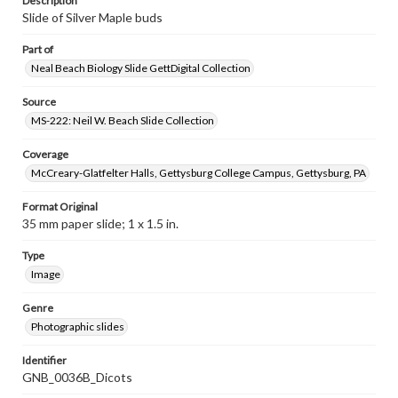
Description
Slide of Silver Maple buds
Part of
Neal Beach Biology Slide GettDigital Collection
Source
MS-222: Neil W. Beach Slide Collection
Coverage
McCreary-Glatfelter Halls, Gettysburg College Campus, Gettysburg, PA
Format Original
35 mm paper slide; 1 x 1.5 in.
Type
Image
Genre
Photographic slides
Identifier
GNB_0036B_Dicots