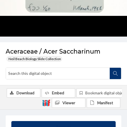
Aceraceae / Acer Saccharinum
Neil Beach Biology Slide Collection
Download
Embed
Bookmark digital object
Viewer
Manifest
Summary