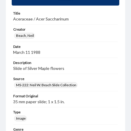
Title
Aceraceae / Acer Saccharinum
Creator
Beach, Neil
Date
March 11 1988
Description
Slide of Silver Maple flowers
Source
MS-222: Neil W. Beach Slide Collection
Format Original
35 mm paper slide; 1 x 1.5 in.
Type
Image
Genre