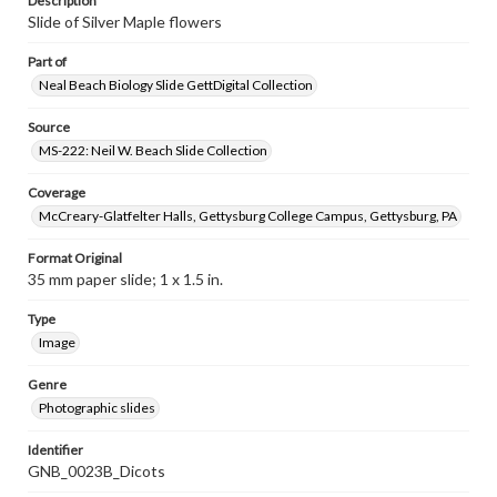
Description
Slide of Silver Maple flowers
Part of
Neal Beach Biology Slide GettDigital Collection
Source
MS-222: Neil W. Beach Slide Collection
Coverage
McCreary-Glatfelter Halls, Gettysburg College Campus, Gettysburg, PA
Format Original
35 mm paper slide; 1 x 1.5 in.
Type
Image
Genre
Photographic slides
Identifier
GNB_0023B_Dicots