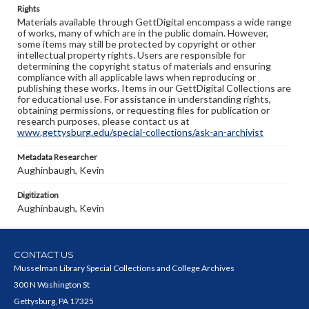
Rights
Materials available through GettDigital encompass a wide range
of works, many of which are in the public domain. However,
some items may still be protected by copyright or other
intellectual property rights. Users are responsible for
determining the copyright status of materials and ensuring
compliance with all applicable laws when reproducing or
publishing these works. Items in our GettDigital Collections are
for educational use. For assistance in understanding rights,
obtaining permissions, or requesting files for publication or
research purposes, please contact us at
www.gettysburg.edu/special-collections/ask-an-archivist
Metadata Researcher
Aughinbaugh, Kevin
Digitization
Aughinbaugh, Kevin
CONTACT US
Musselman Library Special Collections and College Archives
300 N Washington St
Gettysburg, PA 17325