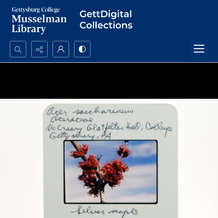
Search...
Advanced search