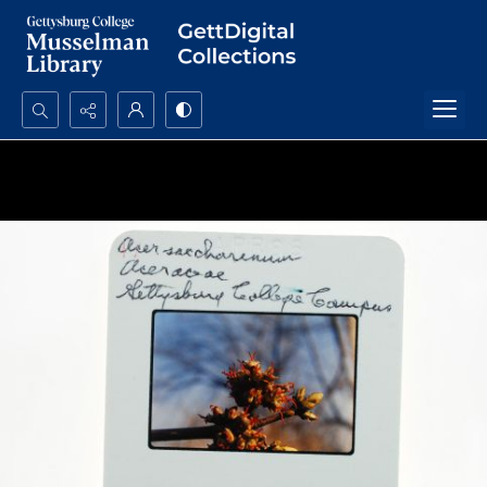
Search...
Advanced search