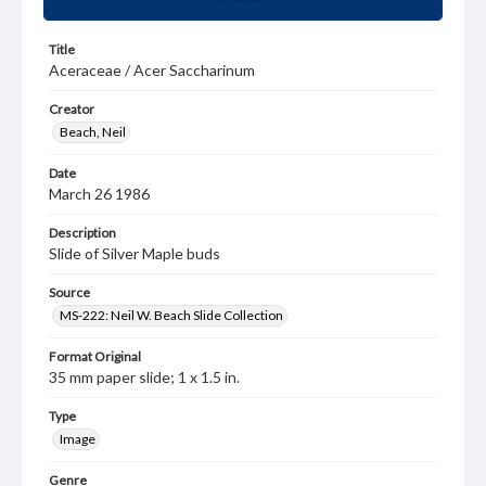
Title
Aceraceae / Acer Saccharinum
Creator
Beach, Neil
Date
March 26 1986
Description
Slide of Silver Maple buds
Source
MS-222: Neil W. Beach Slide Collection
Format Original
35 mm paper slide; 1 x 1.5 in.
Type
Image
Genre