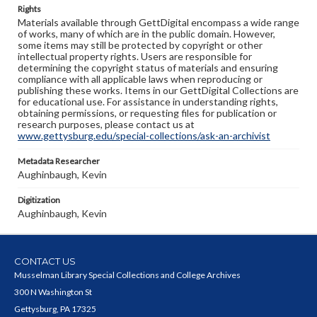
Rights
Materials available through GettDigital encompass a wide range
of works, many of which are in the public domain. However,
some items may still be protected by copyright or other
intellectual property rights. Users are responsible for
determining the copyright status of materials and ensuring
compliance with all applicable laws when reproducing or
publishing these works. Items in our GettDigital Collections are
for educational use. For assistance in understanding rights,
obtaining permissions, or requesting files for publication or
research purposes, please contact us at
www.gettysburg.edu/special-collections/ask-an-archivist
Metadata Researcher
Aughinbaugh, Kevin
Digitization
Aughinbaugh, Kevin
CONTACT US
Musselman Library Special Collections and College Archives
300 N Washington St
Gettysburg, PA 17325