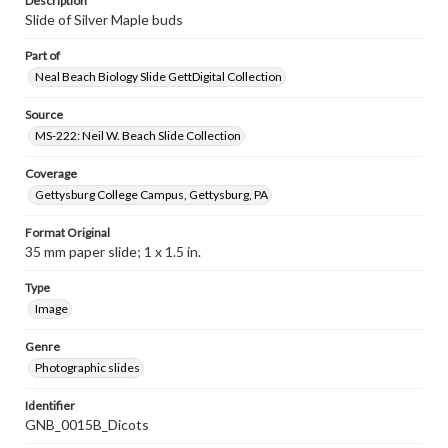
Description
Slide of Silver Maple buds
Part of
Neal Beach Biology Slide GettDigital Collection
Source
MS-222: Neil W. Beach Slide Collection
Coverage
Gettysburg College Campus, Gettysburg, PA
Format Original
35 mm paper slide; 1 x 1.5 in.
Type
Image
Genre
Photographic slides
Identifier
GNB_0015B_Dicots