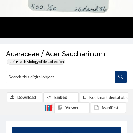
Aceraceae / Acer Saccharinum
Neil Beach Biology Slide Collection
Download
Embed
Bookmark digital object
Viewer
Manifest
Summary