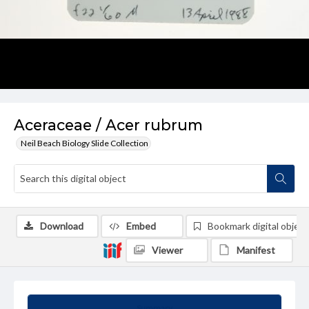
Aceraceae / Acer rubrum
Neil Beach Biology Slide Collection
Download
Embed
Bookmark digital object
Viewer
Manifest
Summary