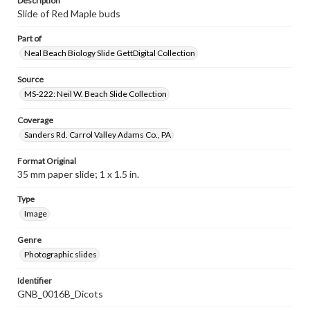
Description
Slide of Red Maple buds
Part of
Neal Beach Biology Slide GettDigital Collection
Source
MS-222: Neil W. Beach Slide Collection
Coverage
Sanders Rd. Carrol Valley Adams Co., PA
Format Original
35 mm paper slide; 1 x 1.5 in.
Type
Image
Genre
Photographic slides
Identifier
GNB_0016B_Dicots