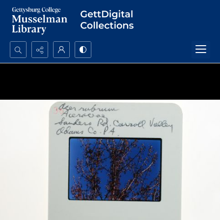
Search...
Advanced search