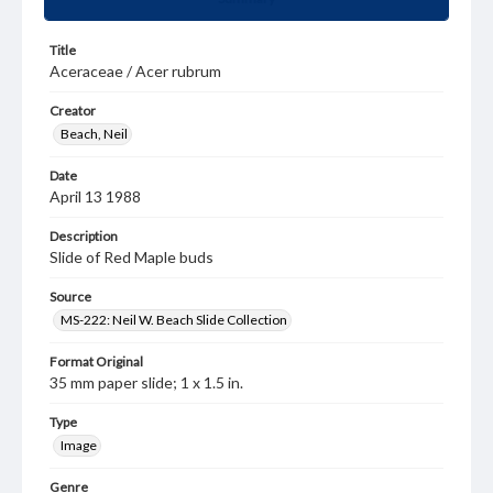
Title
Aceraceae / Acer rubrum
Creator
Beach, Neil
Date
April 13 1988
Description
Slide of Red Maple buds
Source
MS-222: Neil W. Beach Slide Collection
Format Original
35 mm paper slide; 1 x 1.5 in.
Type
Image
Genre