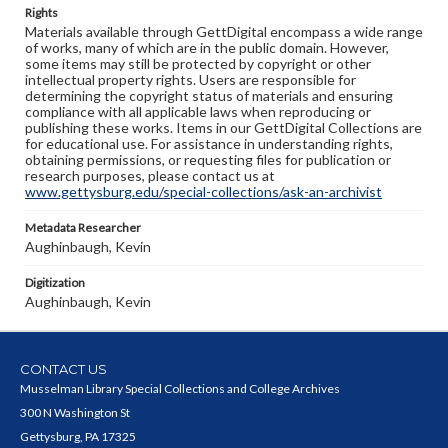
Rights
Materials available through GettDigital encompass a wide range
of works, many of which are in the public domain. However,
some items may still be protected by copyright or other
intellectual property rights. Users are responsible for
determining the copyright status of materials and ensuring
compliance with all applicable laws when reproducing or
publishing these works. Items in our GettDigital Collections are
for educational use. For assistance in understanding rights,
obtaining permissions, or requesting files for publication or
research purposes, please contact us at
www.gettysburg.edu/special-collections/ask-an-archivist
Metadata Researcher
Aughinbaugh, Kevin
Digitization
Aughinbaugh, Kevin
CONTACT US
Musselman Library Special Collections and College Archives
300 N Washington St
Gettysburg, PA 17325