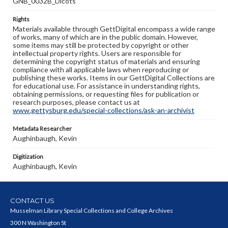
GNB_0032B_Dicots
Rights
Materials available through GettDigital encompass a wide range
of works, many of which are in the public domain. However,
some items may still be protected by copyright or other
intellectual property rights. Users are responsible for
determining the copyright status of materials and ensuring
compliance with all applicable laws when reproducing or
publishing these works. Items in our GettDigital Collections are
for educational use. For assistance in understanding rights,
obtaining permissions, or requesting files for publication or
research purposes, please contact us at
www.gettysburg.edu/special-collections/ask-an-archivist
Metadata Researcher
Aughinbaugh, Kevin
Digitization
Aughinbaugh, Kevin
CONTACT US
Musselman Library Special Collections and College Archives
300 N Washington St