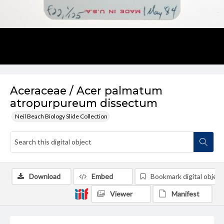
Aceraceae / Acer palmatum
atropurpureum dissectum
Neil Beach Biology Slide Collection
Download
Embed
Bookmark digital object
Viewer
Manifest