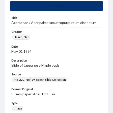
Summary
Title
Aceraceae / Acer palmatum atropurpureum dissectum
Creator
Beach, Neil
Date
May 01 1984
Description
Slide of Jappanese Maple buds
Source
MS-222: Neil W. Beach Slide Collection
Format Original
35 mm paper slide; 1 x 1.5 in.
Type
Image