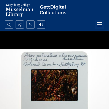
Search...
Advanced search