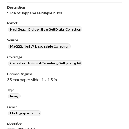
Description
Slide of Jappanese Maple buds
Part of
Neal Beach Biology Slide GettDigital Collection
Source
MS-222: Neil W. Beach Slide Collection
Coverage
Gettysburg National Cemetery, Gettysburg, PA
Format Original
35 mm paper slide; 1 x 1.5 in.
Type
Image
Genre
Photographic slides
Identifier