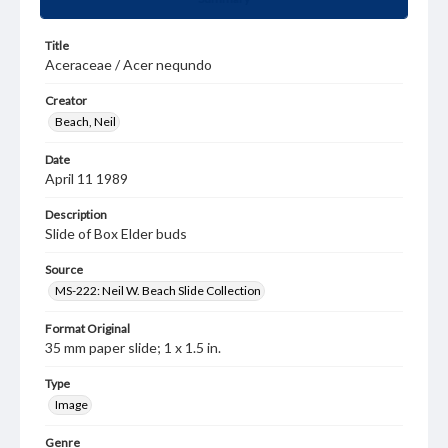
Title
Aceraceae / Acer nequndo
Creator
Beach, Neil
Date
April 11 1989
Description
Slide of Box Elder buds
Source
MS-222: Neil W. Beach Slide Collection
Format Original
35 mm paper slide; 1 x 1.5 in.
Type
Image
Genre