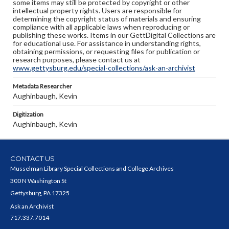
some items may still be protected by copyright or other
intellectual property rights. Users are responsible for
determining the copyright status of materials and ensuring
compliance with all applicable laws when reproducing or
publishing these works. Items in our GettDigital Collections are
for educational use. For assistance in understanding rights,
obtaining permissions, or requesting files for publication or
research purposes, please contact us at
www.gettysburg.edu/special-collections/ask-an-archivist
Metadata Researcher
Aughinbaugh, Kevin
Digitization
Aughinbaugh, Kevin
CONTACT US
Musselman Library Special Collections and College Archives
300 N Washington St
Gettysburg, PA 17325
Ask an Archivist
717.337.7014