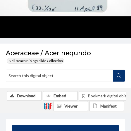
Aceraceae / Acer nequndo
Neil Beach Biology Slide Collection
Download
Embed
Bookmark digital object
Viewer
Manifest
Summary