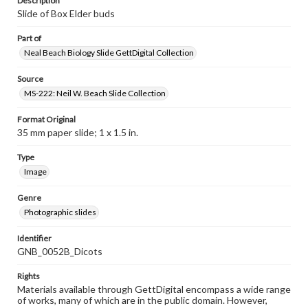
Description
Slide of Box Elder buds
Part of
Neal Beach Biology Slide GettDigital Collection
Source
MS-222: Neil W. Beach Slide Collection
Format Original
35 mm paper slide; 1 x 1.5 in.
Type
Image
Genre
Photographic slides
Identifier
GNB_0052B_Dicots
Rights
Materials available through GettDigital encompass a wide range
of works, many of which are in the public domain. However,