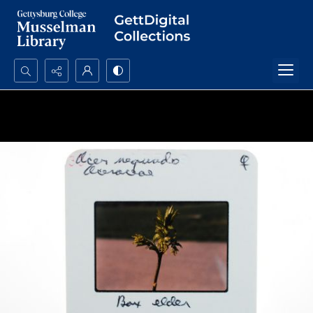
Search...
Advanced search