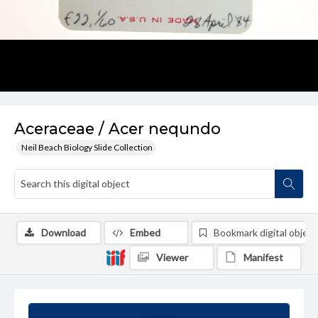
Aceraceae / Acer nequndo
Neil Beach Biology Slide Collection
Download
Embed
Bookmark digital object
Viewer
Manifest
Summary