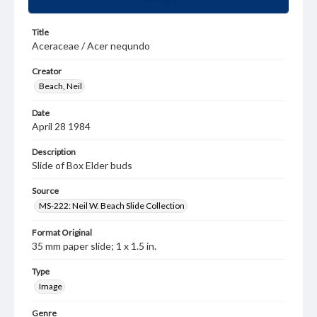
Title
Aceraceae / Acer nequndo
Creator
Beach, Neil
Date
April 28 1984
Description
Slide of Box Elder buds
Source
MS-222: Neil W. Beach Slide Collection
Format Original
35 mm paper slide; 1 x 1.5 in.
Type
Image
Genre