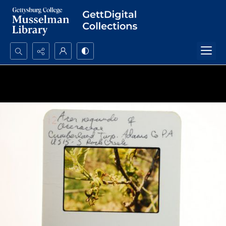
Search...
Advanced search