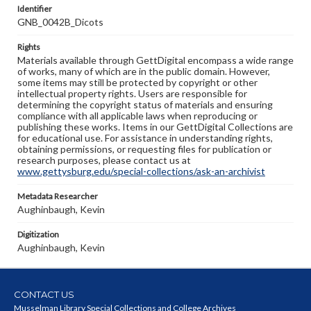
Identifier
GNB_0042B_Dicots
Rights
Materials available through GettDigital encompass a wide range
of works, many of which are in the public domain. However,
some items may still be protected by copyright or other
intellectual property rights. Users are responsible for
determining the copyright status of materials and ensuring
compliance with all applicable laws when reproducing or
publishing these works. Items in our GettDigital Collections are
for educational use. For assistance in understanding rights,
obtaining permissions, or requesting files for publication or
research purposes, please contact us at
www.gettysburg.edu/special-collections/ask-an-archivist
Metadata Researcher
Aughinbaugh, Kevin
Digitization
Aughinbaugh, Kevin
CONTACT US
Musselman Library Special Collections and College Archives