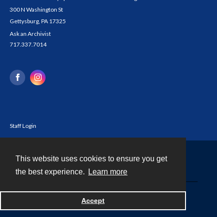
300 N Washington St
Gettysburg, PA 17325
Ask an Archivist
717.337.7014
Staff Login
This website uses cookies to ensure you get
Contact
the best experience.
Learn more
Powered by
Accept