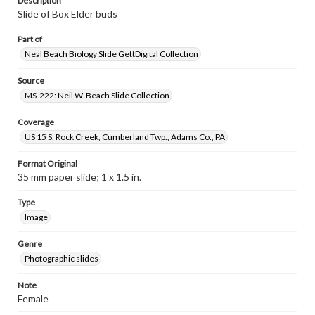
Description
Slide of Box Elder buds
Part of
Neal Beach Biology Slide GettDigital Collection
Source
MS-222: Neil W. Beach Slide Collection
Coverage
US 15 S, Rock Creek, Cumberland Twp., Adams Co., PA
Format Original
35 mm paper slide; 1 x 1.5 in.
Type
Image
Genre
Photographic slides
Note
Female