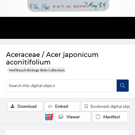
Aceraceae / Acer japonicum
aconitifolium
Neil Beach Biology Slide Collection
Download
Embed
Bookmark digital object
Viewer
Manifest