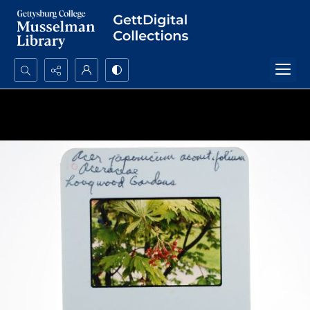
Search...
Advanced search