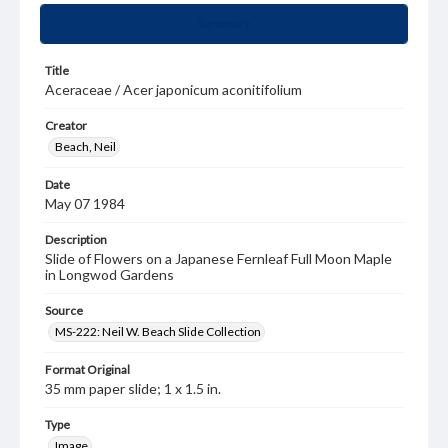
Summary
Title
Aceraceae / Acer japonicum aconitifolium
Creator
Beach, Neil
Date
May 07 1984
Description
Slide of Flowers on a Japanese Fernleaf Full Moon Maple
in Longwod Gardens
Source
MS-222: Neil W. Beach Slide Collection
Format Original
35 mm paper slide; 1 x 1.5 in.
Type
Image