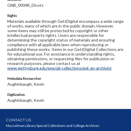
GNB_0004B_Dicots
Rights
Materials available through GettDigital encompass a wide range
of works, many of which are in the public domain. However,
some items may still be protected by copyright or other
intellectual property rights. Users are responsible for
determining the copyright status of materials and ensuring
compliance with all applicable laws when reproducing or
publishing these works. Items in our GettDigital Collections are
for educational use. For assistance in understanding rights,
obtaining permissions, or requesting files for publication or
research purposes, please contact us at
www.gettysburg.edu/special-collections/ask-an-archivist
Metadata Researcher
Aughinbaugh, Kevin
Digitization
Aughinbaugh, Kevin
CONTACT US
Musselman Library Special Collections and College Archives