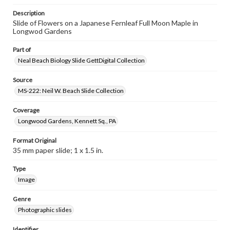
Description
Slide of Flowers on a Japanese Fernleaf Full Moon Maple in
Longwod Gardens
Part of
Neal Beach Biology Slide GettDigital Collection
Source
MS-222: Neil W. Beach Slide Collection
Coverage
Longwood Gardens, Kennett Sq., PA
Format Original
35 mm paper slide; 1 x 1.5 in.
Type
Image
Genre
Photographic slides
Identifier