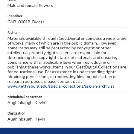
Male and female flowers
Identifier
GNB_0001B_Dicots
Rights
Materials available through GettDigital encompass a wide range
of works, many of which are in the public domain. However,
some items may still be protected by copyright or other
intellectual property rights. Users are responsible for
determining the copyright status of materials and ensuring
compliance with all applicable laws when reproducing or
publishing these works. Items in our GettDigital Collections are
for educational use. For assistance in understanding rights,
obtaining permissions, or requesting files for publication or
research purposes, please contact us at
www.gettysburg.edu/special-collections/ask-an-archivist
Metadata Researcher
Aughinbaugh, Kevin
Digitization
Aughinbaugh, Kevin