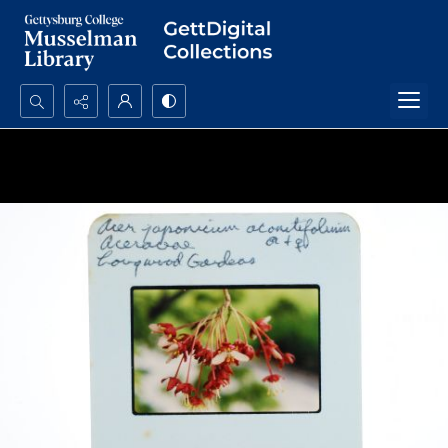
Search...
Advanced search