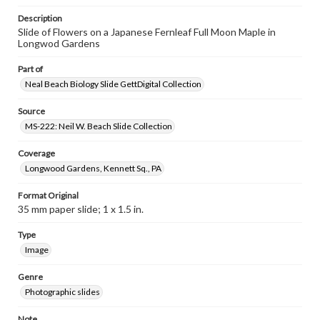
Description
Slide of Flowers on a Japanese Fernleaf Full Moon Maple in
Longwod Gardens
Part of
Neal Beach Biology Slide GettDigital Collection
Source
MS-222: Neil W. Beach Slide Collection
Coverage
Longwood Gardens, Kennett Sq., PA
Format Original
35 mm paper slide; 1 x 1.5 in.
Type
Image
Genre
Photographic slides
Note