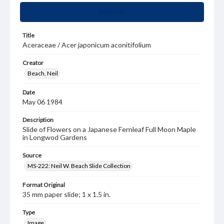
Summary
Title
Aceraceae / Acer japonicum aconitifolium
Creator
Beach, Neil
Date
May 06 1984
Description
Slide of Flowers on a Japanese Fernleaf Full Moon Maple
in Longwod Gardens
Source
MS-222: Neil W. Beach Slide Collection
Format Original
35 mm paper slide; 1 x 1.5 in.
Type
Image