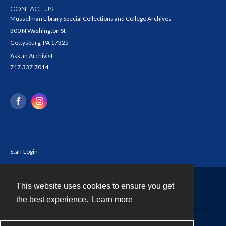
CONTACT US
Musselman Library Special Collections and College Archives
300 N Washington St
Gettysburg, PA 17325
Ask an Archivist
717.337.7014
Staff Login
This website uses cookies to ensure you get
Contact
the best experience.
Learn more