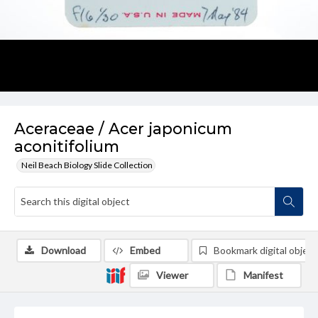
Aceraceae / Acer japonicum
aconitifolium
Neil Beach Biology Slide Collection
Download
Embed
Bookmark digital object
Viewer
Manifest