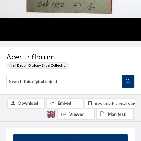
Acer triflorum
Neil Beach Biology Slide Collection
Download
Embed
Bookmark digital object
Viewer
Manifest
Summary