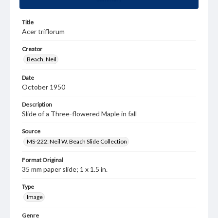
Title
Acer triflorum
Creator
Beach, Neil
Date
October 1950
Description
Slide of a Three-flowered Maple in fall
Source
MS-222: Neil W. Beach Slide Collection
Format Original
35 mm paper slide; 1 x 1.5 in.
Type
Image
Genre