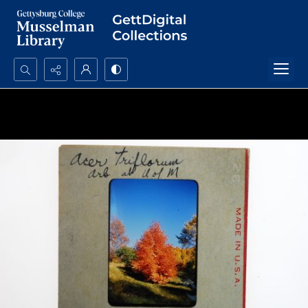
Search...
Advanced search