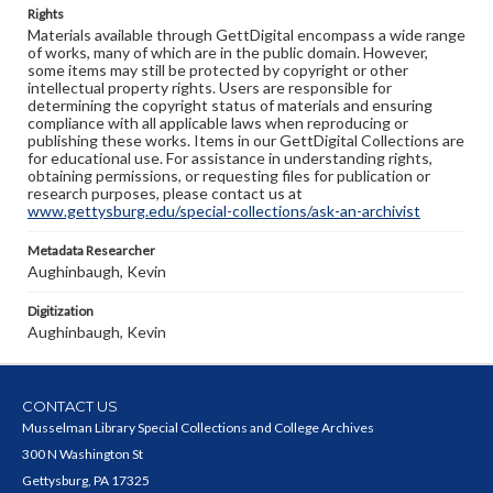
Rights
Materials available through GettDigital encompass a wide range
of works, many of which are in the public domain. However,
some items may still be protected by copyright or other
intellectual property rights. Users are responsible for
determining the copyright status of materials and ensuring
compliance with all applicable laws when reproducing or
publishing these works. Items in our GettDigital Collections are
for educational use. For assistance in understanding rights,
obtaining permissions, or requesting files for publication or
research purposes, please contact us at
www.gettysburg.edu/special-collections/ask-an-archivist
Metadata Researcher
Aughinbaugh, Kevin
Digitization
Aughinbaugh, Kevin
CONTACT US
Musselman Library Special Collections and College Archives
300 N Washington St
Gettysburg, PA 17325