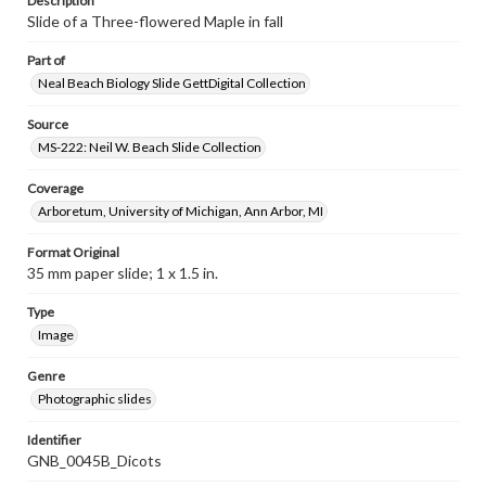
Description
Slide of a Three-flowered Maple in fall
Part of
Neal Beach Biology Slide GettDigital Collection
Source
MS-222: Neil W. Beach Slide Collection
Coverage
Arboretum, University of Michigan, Ann Arbor, MI
Format Original
35 mm paper slide; 1 x 1.5 in.
Type
Image
Genre
Photographic slides
Identifier
GNB_0045B_Dicots