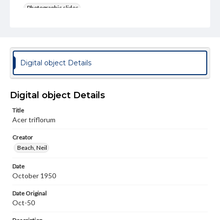
Photographic slides
Rights
Materials available through GettDigital encompass a
wide range of works, many of which are in the public
domain. However, some items may still be protected by
copyright or other intellectual property rights. Users are
Digital object Details
responsible for determining the copyright status of
materials and ensuring compliance with all applicable laws
when reproducing or publishing these works. Items in
our GettDigital Collections are for educational use. For
Digital object Details
assistance in understanding rights, obtaining
permissions, or requesting files for publication or
Title
research purposes, please contact us at
Acer triflorum
www.gettysburg.edu/special-collections/ask-an-archivist
Creator
Beach, Neil
Date
October 1950
Date Original
Oct-50