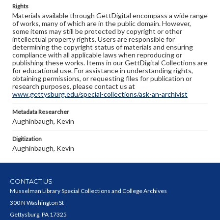
Rights
Materials available through GettDigital encompass a wide range
of works, many of which are in the public domain. However,
some items may still be protected by copyright or other
intellectual property rights. Users are responsible for
determining the copyright status of materials and ensuring
compliance with all applicable laws when reproducing or
publishing these works. Items in our GettDigital Collections are
for educational use. For assistance in understanding rights,
obtaining permissions, or requesting files for publication or
research purposes, please contact us at
www.gettysburg.edu/special-collections/ask-an-archivist
Metadata Researcher
Aughinbaugh, Kevin
Digitization
Aughinbaugh, Kevin
CONTACT US
Musselman Library Special Collections and College Archives
300 N Washington St
Gettysburg, PA 17325