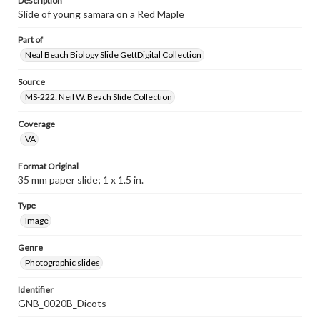
Description
Slide of young samara on a Red Maple
Part of
Neal Beach Biology Slide GettDigital Collection
Source
MS-222: Neil W. Beach Slide Collection
Coverage
VA
Format Original
35 mm paper slide; 1 x 1.5 in.
Type
Image
Genre
Photographic slides
Identifier
GNB_0020B_Dicots