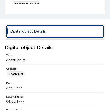
Photographic slides
Rights
Materials available through GettDigital encompass a
wide range of works, many of which are in the public
domain. However, some items may still be protected by
copyright or other intellectual property rights. Users are
Digital object Details
responsible for determining the copyright status of
materials and ensuring compliance with all applicable laws
when reproducing or publishing these works. Items in
our GettDigital Collections are for educational use. For
Digital object Details
assistance in understanding rights, obtaining
permissions, or requesting files for publication or
Title
research purposes, please contact us at
Acer rubrum
www.gettysburg.edu/special-collections/ask-an-archivist
Creator
Beach, Neil
Date
April 1979
Date Original
04/01/1979