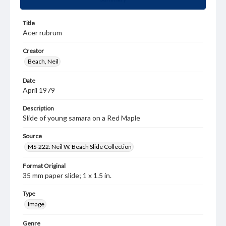
Title
Acer rubrum
Creator
Beach, Neil
Date
April 1979
Description
Slide of young samara on a Red Maple
Source
MS-222: Neil W. Beach Slide Collection
Format Original
35 mm paper slide; 1 x 1.5 in.
Type
Image
Genre