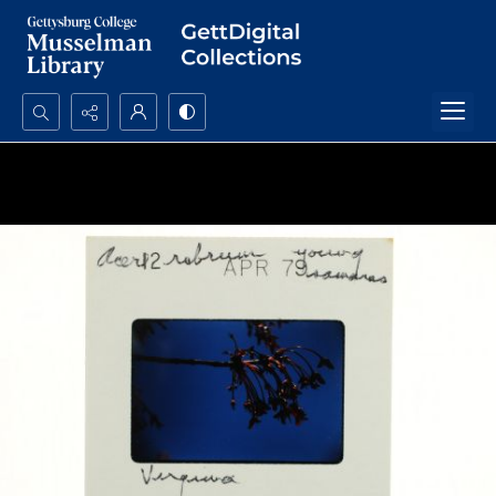
Search...
Advanced search