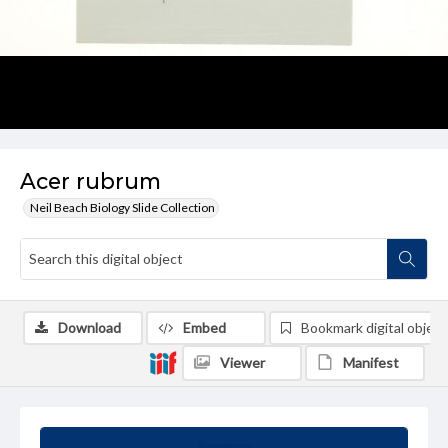
Acer rubrum
Neil Beach Biology Slide Collection
Download
Embed
Bookmark digital object
Viewer
Manifest
Summary