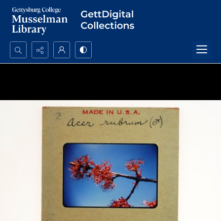
Search...
Advanced search