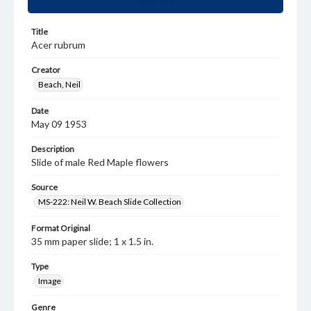
Title
Acer rubrum
Creator
Beach, Neil
Date
May 09 1953
Description
Slide of male Red Maple flowers
Source
MS-222: Neil W. Beach Slide Collection
Format Original
35 mm paper slide; 1 x 1.5 in.
Type
Image
Genre