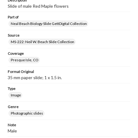
Description
Slide of male Red Maple flowers
Part of
Neal Beach Biology Slide GettDigital Collection
Source
MS-222: Neil W. Beach Slide Collection
Coverage
Presque Isle, CO
Format Original
35 mm paper slide; 1 x 1.5 in.
Type
Image
Genre
Photographic slides
Note
Male