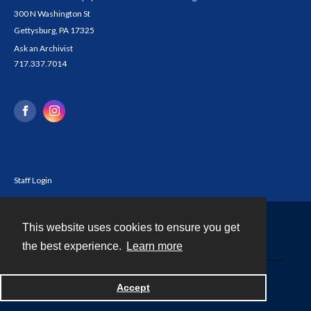
300 N Washington St
Gettysburg, PA 17325
Ask an Archivist
717.337.7014
Staff Login
This website uses cookies to ensure you get
Contact
the best experience.
Learn more
Powered by
Accept