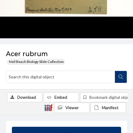
Acer rubrum
Neil Beach Biology Slide Collection
Download
Embed
Bookmark digital object
Viewer
Manifest
Summary