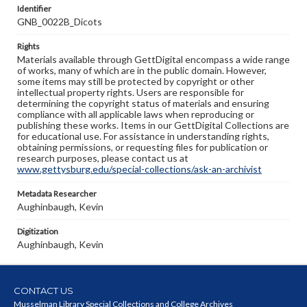
Identifier
GNB_0022B_Dicots
Rights
Materials available through GettDigital encompass a wide range
of works, many of which are in the public domain. However,
some items may still be protected by copyright or other
intellectual property rights. Users are responsible for
determining the copyright status of materials and ensuring
compliance with all applicable laws when reproducing or
publishing these works. Items in our GettDigital Collections are
for educational use. For assistance in understanding rights,
obtaining permissions, or requesting files for publication or
research purposes, please contact us at
www.gettysburg.edu/special-collections/ask-an-archivist
Metadata Researcher
Aughinbaugh, Kevin
Digitization
Aughinbaugh, Kevin
CONTACT US
Musselman Library Special Collections and College Archives