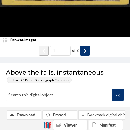
Browse Images
of
2
Above the falls, instantaneous
Richard C. Ryder Stereograph Collection
Download
Embed
Bookmark digital object
Viewer
Manifest