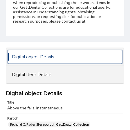
when reproducing or publishing these works. Items in
our GettDigital Collections are for educational use. For
assistance in understanding rights, obtaining
permissions, or requesting files for publication or
research purposes, please contact us at
www.gettysburg.edu/special-collections/ask-an-archivist
Digital object Details
Digital Item Details
Digital object Details
Title
Above the falls, instantaneous
Part of
Richard C. Ryder Stereograph GettDigital Collection