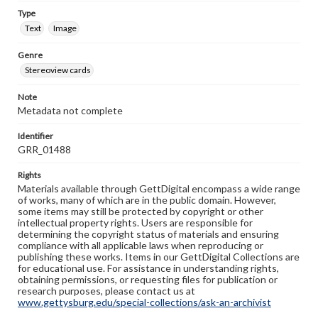
Type
Text
Image
Genre
Stereoview cards
Note
Metadata not complete
Identifier
GRR_01488
Rights
Materials available through GettDigital encompass a wide range
of works, many of which are in the public domain. However,
some items may still be protected by copyright or other
intellectual property rights. Users are responsible for
determining the copyright status of materials and ensuring
compliance with all applicable laws when reproducing or
publishing these works. Items in our GettDigital Collections are
for educational use. For assistance in understanding rights,
obtaining permissions, or requesting files for publication or
research purposes, please contact us at
www.gettysburg.edu/special-collections/ask-an-archivist