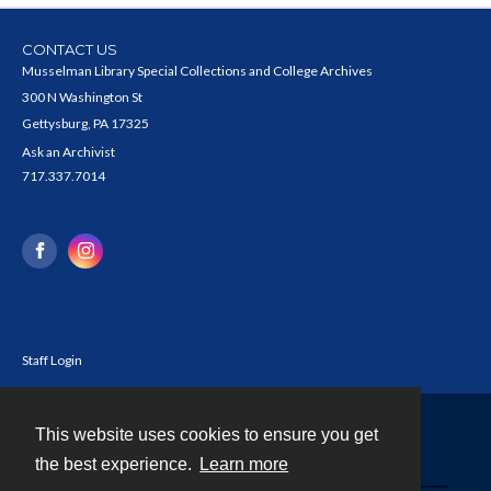
CONTACT US
Musselman Library Special Collections and College Archives
300 N Washington St
Gettysburg, PA 17325
Ask an Archivist
717.337.7014
Staff Login
This website uses cookies to ensure you get
Contact
the best experience.
Learn more