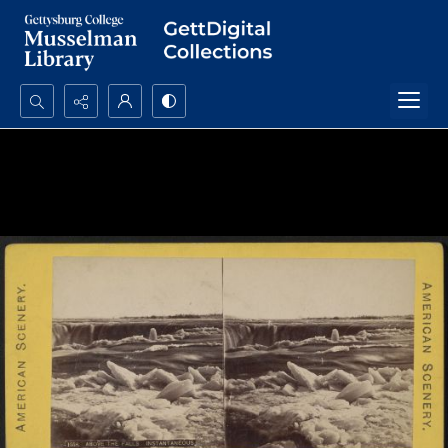
Search...
Advanced search