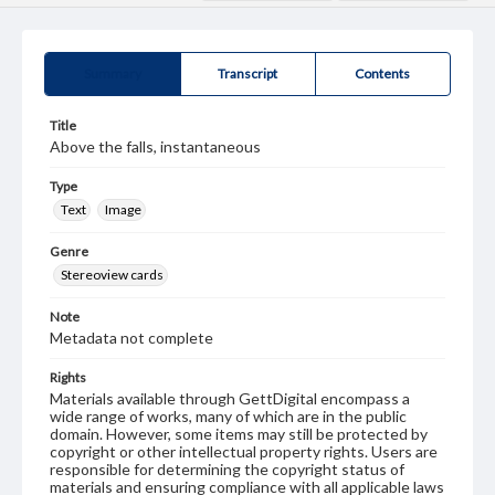
Summary
Transcript
Contents
Title
Above the falls, instantaneous
Type
Text
Image
Genre
Stereoview cards
Note
Metadata not complete
Rights
Materials available through GettDigital encompass a
wide range of works, many of which are in the public
domain. However, some items may still be protected by
copyright or other intellectual property rights. Users are
responsible for determining the copyright status of
materials and ensuring compliance with all applicable laws