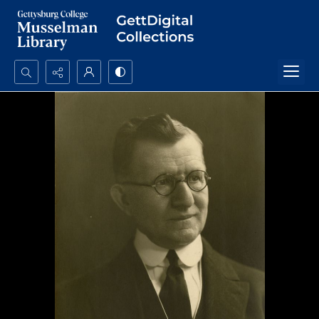
Search...
Advanced search