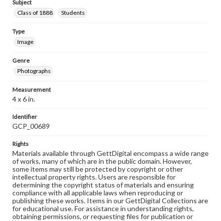
Subject
Class of 1888
Students
Type
Image
Genre
Photographs
Measurement
4 x 6 in.
Identifier
GCP_00689
Rights
Materials available through GettDigital encompass a wide range
of works, many of which are in the public domain. However,
some items may still be protected by copyright or other
intellectual property rights. Users are responsible for
determining the copyright status of materials and ensuring
compliance with all applicable laws when reproducing or
publishing these works. Items in our GettDigital Collections are
for educational use. For assistance in understanding rights,
obtaining permissions, or requesting files for publication or