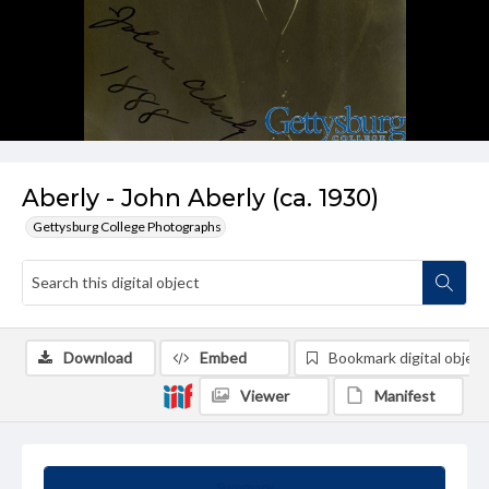
Aberly - John Aberly (ca. 1930)
Gettysburg College Photographs
Download
Embed
Bookmark digital object
Viewer
Manifest
Summary