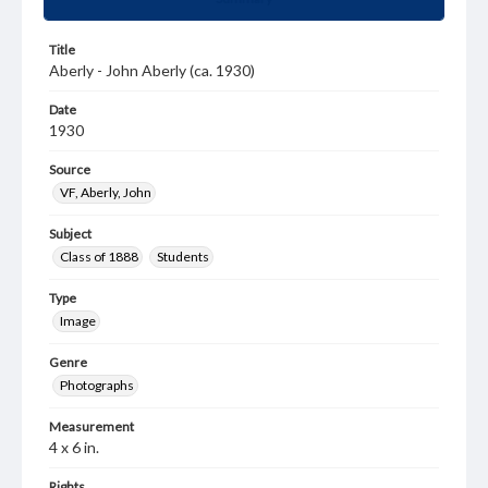
Title
Aberly - John Aberly (ca. 1930)
Date
1930
Source
VF, Aberly, John
Subject
Class of 1888
Students
Type
Image
Genre
Photographs
Measurement
4 x 6 in.
Rights