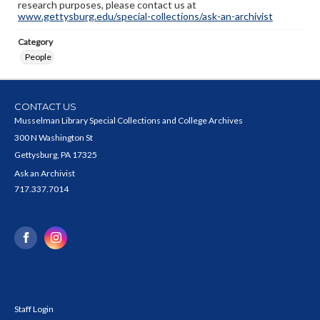
research purposes, please contact us at
www.gettysburg.edu/special-collections/ask-an-archivist
Category
People
CONTACT US
Musselman Library Special Collections and College Archives
300 N Washington St
Gettysburg, PA 17325
Ask an Archivist
717.337.7014
Staff Login