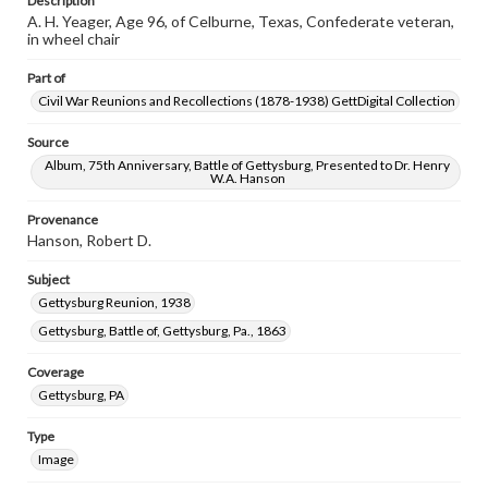
Description
A. H. Yeager, Age 96, of Celburne, Texas, Confederate veteran,
in wheel chair
Part of
Civil War Reunions and Recollections (1878-1938) GettDigital Collection
Source
Album, 75th Anniversary, Battle of Gettysburg, Presented to Dr. Henry
W.A. Hanson
Provenance
Hanson, Robert D.
Subject
Gettysburg Reunion, 1938
Gettysburg, Battle of, Gettysburg, Pa., 1863
Coverage
Gettysburg, PA
Type
Image