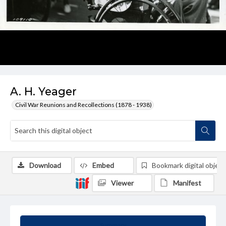
A. H. Yeager
Civil War Reunions and Recollections (1878 - 1938)
Download
Embed
Bookmark digital object
Viewer
Manifest
Summary