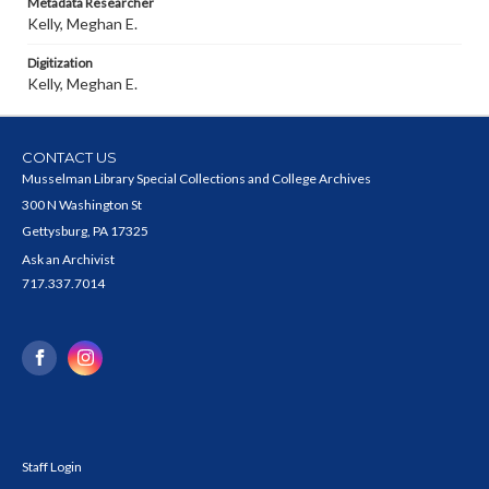
Metadata Researcher
Kelly, Meghan E.
Digitization
Kelly, Meghan E.
CONTACT US
Musselman Library Special Collections and College Archives
300 N Washington St
Gettysburg, PA 17325
Ask an Archivist
717.337.7014
Staff Login