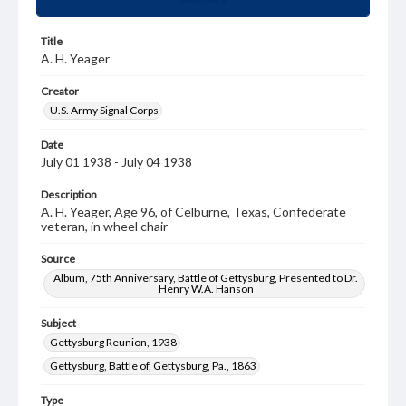
Title
A. H. Yeager
Creator
U.S. Army Signal Corps
Date
July 01 1938 - July 04 1938
Description
A. H. Yeager, Age 96, of Celburne, Texas, Confederate
veteran, in wheel chair
Source
Album, 75th Anniversary, Battle of Gettysburg, Presented to Dr.
Henry W.A. Hanson
Subject
Gettysburg Reunion, 1938
Gettysburg, Battle of, Gettysburg, Pa., 1863
Type