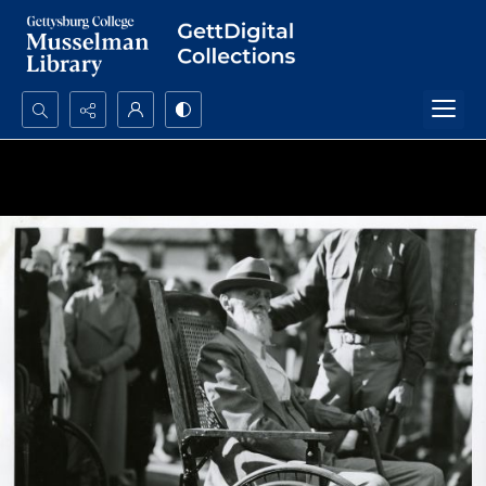
Search...
Advanced search