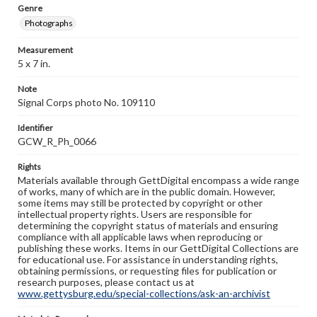
Genre
Photographs
Measurement
5 x 7 in.
Note
Signal Corps photo No. 109110
Identifier
GCW_R_Ph_0066
Rights
Materials available through GettDigital encompass a wide range
of works, many of which are in the public domain. However,
some items may still be protected by copyright or other
intellectual property rights. Users are responsible for
determining the copyright status of materials and ensuring
compliance with all applicable laws when reproducing or
publishing these works. Items in our GettDigital Collections are
for educational use. For assistance in understanding rights,
obtaining permissions, or requesting files for publication or
research purposes, please contact us at
www.gettysburg.edu/special-collections/ask-an-archivist