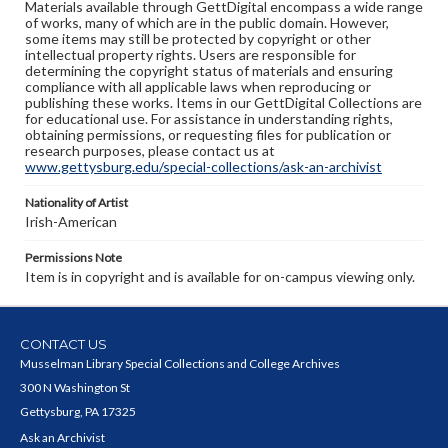
Materials available through GettDigital encompass a wide range
of works, many of which are in the public domain. However,
some items may still be protected by copyright or other
intellectual property rights. Users are responsible for
determining the copyright status of materials and ensuring
compliance with all applicable laws when reproducing or
publishing these works. Items in our GettDigital Collections are
for educational use. For assistance in understanding rights,
obtaining permissions, or requesting files for publication or
research purposes, please contact us at
www.gettysburg.edu/special-collections/ask-an-archivist
Nationality of Artist
Irish-American
Permissions Note
Item is in copyright and is available for on-campus viewing only.
CONTACT US
Musselman Library Special Collections and College Archives
300 N Washington St
Gettysburg, PA 17325
Ask an Archivist