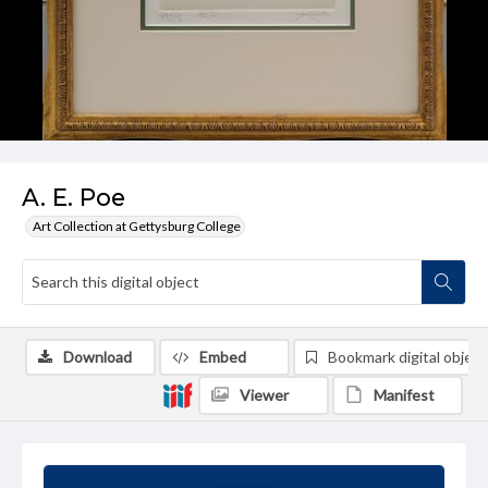
A. E. Poe
Art Collection at Gettysburg College
Download
Embed
Bookmark digital object
Viewer
Manifest
Summary