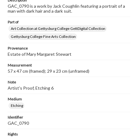
Description
GAC_0790 is a work by Jack Coughlin featuring a portrait of a
man with dark hair and a dark suit.
Part of
Art Collection at Gettysburg College GettDigital Collection
Gettysburg College Fine Arts Collection
Provenance
Estate of Mary Margaret Stewart
Measurement
57 x 47 cm (framed); 29 x 23 cm (unframed)
Note
Artist's Proof, Etching 6
Medium
Etching
Identifier
GAC_0790
Rights