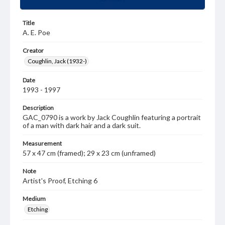
Title
A. E. Poe
Creator
Coughlin, Jack (1932-)
Date
1993 - 1997
Description
GAC_0790 is a work by Jack Coughlin featuring a portrait
of a man with dark hair and a dark suit.
Measurement
57 x 47 cm (framed); 29 x 23 cm (unframed)
Note
Artist's Proof, Etching 6
Medium
Etching