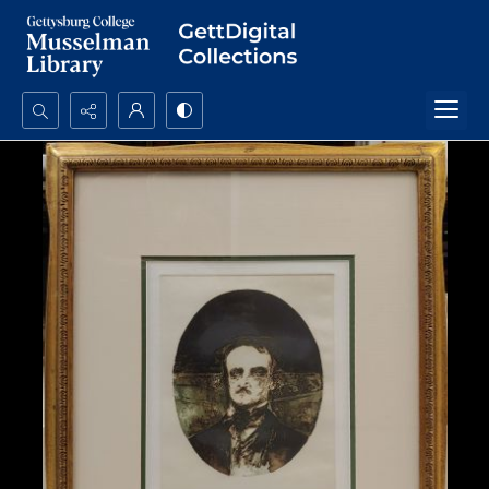
Search...
Advanced search