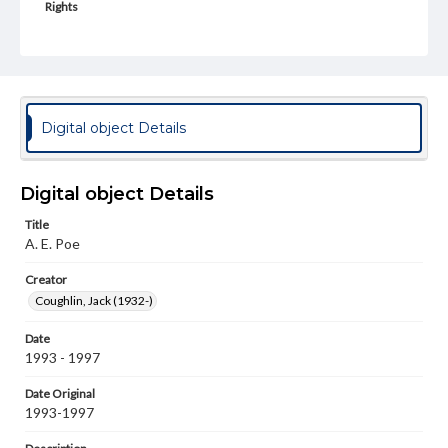
Rights
Materials available through GettDigital encompass a
wide range of works, many of which are in the public
domain. However, some items may still be protected by
copyright or other intellectual property rights. Users are
responsible for determining the copyright status of
materials and ensuring compliance with all applicable laws
when reproducing or publishing these works. Items in
Digital object Details
our GettDigital Collections are for educational use. For
assistance in understanding rights, obtaining
permissions, or requesting files for publication or
research purposes, please contact us at
Digital object Details
www.gettysburg.edu/special-collections/ask-an-archivist
Title
Permissions Note
A. E. Poe
Item is in copyright and is available for on-campus
viewing only.
Creator
Coughlin, Jack (1932-)
Date
1993 - 1997
Date Original
1993-1997