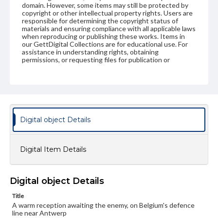
domain. However, some items may still be protected by
copyright or other intellectual property rights. Users are
responsible for determining the copyright status of
materials and ensuring compliance with all applicable laws
when reproducing or publishing these works. Items in
our GettDigital Collections are for educational use. For
assistance in understanding rights, obtaining
permissions, or requesting files for publication or
research purposes, please contact us at
www.gettysburg.edu/special-collections/ask-an-archivist
Digital object Details
Digital Item Details
Digital object Details
Title
A warm reception awaiting the enemy, on Belgium's defence
line near Antwerp