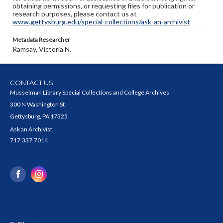
obtaining permissions, or requesting files for publication or
research purposes, please contact us at
www.gettysburg.edu/special-collections/ask-an-archivist
Metadata Researcher
Ramsay, Victoria N.
CONTACT US
Musselman Library Special Collections and College Archives
300 N Washington St
Gettysburg, PA 17325
Ask an Archivist
717.337.7014