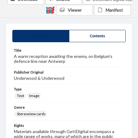
Viewer
Manifest
Summary
Contents
Title
A warm reception awaiting the enemy, on Belgium's
defence line near Antwerp
Publisher Original
Underwood & Underwood
Type
Text
Image
Genre
Stereoview cards
Rights
Materials available through GettDigital encompass a
wide range of works, many of which are in the public