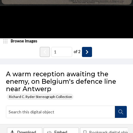
Browse Images
of
2
A warm reception awaiting the
enemy, on Belgium's defence line
near Antwerp
Richard C. Ryder Stereograph Collection
Download
Embed
Bookmark digital object