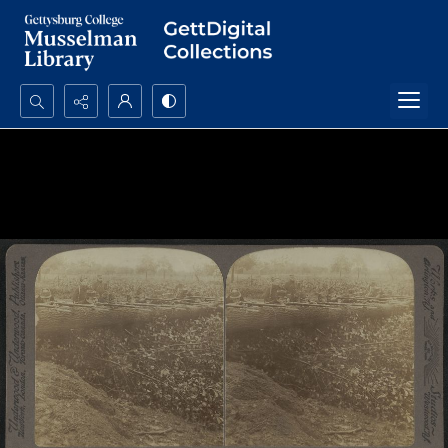
Search...
Advanced search