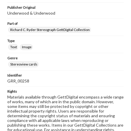
Publisher Original
Underwood & Underwood
Part of
Richard C. Ryder Stereograph GettDigital Collection
Type
Text
Image
Genre
Stereoview cards
Identifier
GRR_00258
Rights
Materials available through GettDigital encompass a wide range
of works, many of which are in the public domain. However,
some items may still be protected by copyright or other
intellectual property rights. Users are responsible for
determining the copyright status of materials and ensuring
compliance with all applicable laws when reproducing or
publishing these works. Items in our GettDigital Collections are
for educational use. For assistance in understanding rights,