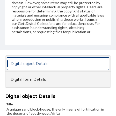
domain. However, some items may still be protected by
copyright or other intellectual property rights. Users are
responsible for determining the copyright status of
materials and ensuring compliance with all applicable laws
when reproducing or publishing these works. Items in
our GettDigital Collections are for educational use. For
assistance in understanding rights, obtaining
permissions, or requesting files for publication or
research purposes, please contact us at
www.gettysburg.edu/special-collections/ask-an-archivist
Digital object Details
Digital Item Details
Digital object Details
Title
A unique sand block-house, the only means of fortification in
the deserts of south-west Africa