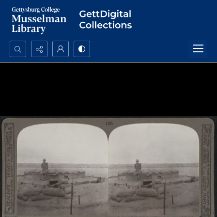
Search...
Advanced search