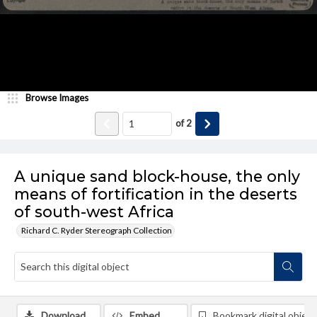
Browse Images
of
2
A unique sand block-house, the only
means of fortification in the deserts
of south-west Africa
Richard C. Ryder Stereograph Collection
Download
Embed
Bookmark digital object