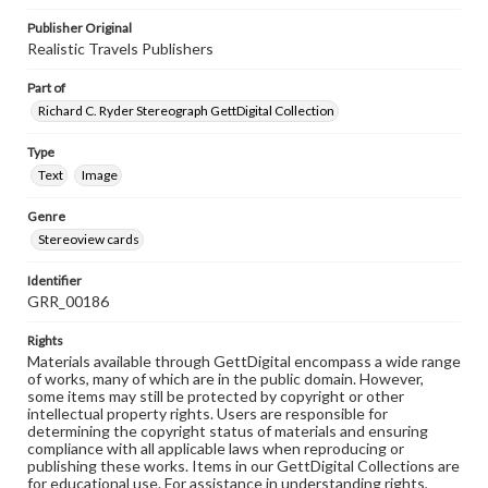
Publisher Original
Realistic Travels Publishers
Part of
Richard C. Ryder Stereograph GettDigital Collection
Type
Text
Image
Genre
Stereoview cards
Identifier
GRR_00186
Rights
Materials available through GettDigital encompass a wide range
of works, many of which are in the public domain. However,
some items may still be protected by copyright or other
intellectual property rights. Users are responsible for
determining the copyright status of materials and ensuring
compliance with all applicable laws when reproducing or
publishing these works. Items in our GettDigital Collections are
for educational use. For assistance in understanding rights,