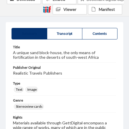
Viewer
Manifest
Summary
Transcript
Contents
Title
A unique sand block-house, the only means of
fortification in the deserts of south-west Africa
Publisher Original
Realistic Travels Publishers
Type
Text
Image
Genre
Stereoview cards
Rights
Materials available through GettDigital encompass a
wide range of works, many of which are in the public