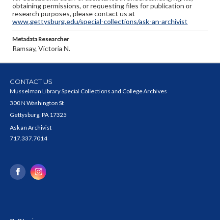
obtaining permissions, or requesting files for publication or
research purposes, please contact us at
www.gettysburg.edu/special-collections/ask-an-archivist
Metadata Researcher
Ramsay, Victoria N.
CONTACT US
Musselman Library Special Collections and College Archives
300 N Washington St
Gettysburg, PA 17325
Ask an Archivist
717.337.7014