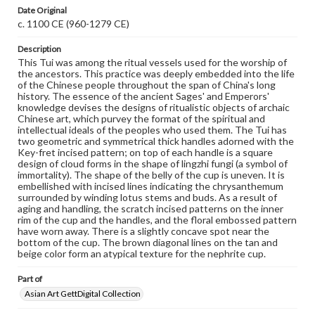
when reproducing or publishing these works. Items in
Date Original
our GettDigital Collections are for educational use. For
c. 1100 CE (960-1279 CE)
assistance in understanding rights, obtaining
permissions, or requesting files for publication or
Description
research purposes, please contact us at
www.gettysburg.edu/special-collections/ask-an-archivist
This Tui was among the ritual vessels used for the worship of
the ancestors. This practice was deeply embedded into the life
of the Chinese people throughout the span of China's long
history. The essence of the ancient Sages' and Emperors'
knowledge devises the designs of ritualistic objects of archaic
Chinese art, which purvey the format of the spiritual and
intellectual ideals of the peoples who used them. The Tui has
two geometric and symmetrical thick handles adorned with the
Key-fret incised pattern; on top of each handle is a square
design of cloud forms in the shape of lingzhi fungi (a symbol of
immortality). The shape of the belly of the cup is uneven. It is
embellished with incised lines indicating the chrysanthemum
surrounded by winding lotus stems and buds. As a result of
aging and handling, the scratch incised patterns on the inner
rim of the cup and the handles, and the floral embossed pattern
have worn away. There is a slightly concave spot near the
bottom of the cup. The brown diagonal lines on the tan and
beige color form an atypical texture for the nephrite cup.
Part of
Asian Art GettDigital Collection