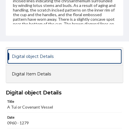
incised lines indicating the chrysanthemum surrounded
by winding lotus stems and buds. As a result of aging and
handling, the scratch incised patterns on the inner rim of
the cup and the handles, and the floral embossed
pattern have worn away. There is a slightly concave spot
near the bottom of the cup. The brown diagonal lines on
the tan and beige color form an atypical texture for the
nephrite cup.
Genre
Artifacts
Digital object Details
Measurement
Height: 5.0 cm; Diameter at rim: 9.4 cm; Diameter at foot
(outside circle): 4.4 cm
Digital Item Details
Medium
Tan and brown nephrite, medium translucency
Other stones
Digital object Details
Rights
Title
Materials available through GettDigital encompass a
A Tui or Covenant Vessel
wide range of works, many of which are in the public
domain. However, some items may still be protected by
copyright or other intellectual property rights. Users are
Date
responsible for determining the copyright status of
0960 - 1279
materials and ensuring compliance with all applicable laws