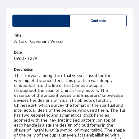
Summary
Contents
Title
A Tui or Covenant Vessel
Date
0960 - 1279
Description
This Tui was among the ritual vessels used for the
worship of the ancestors. This practice was deeply
embedded into the life of the Chinese people
throughout the span of China's long history. The
essence of the ancient Sages' and Emperors' knowledge
devises the designs of ritualistic objects of archaic
Chinese art, which purvey the format of the spiritual and
intellectual ideals of the peoples who used them. The Tui
has two geometric and symmetrical thick handles
adorned with the Key-fret incised pattern; on top of
each handle is a square design of cloud forms in the
shape of lingzhi fungi (a symbol of immortality). The shape
of the belly of the cup is uneven. It is embellished with