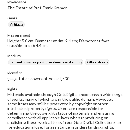
Provenance
The Estate of Prof. Frank Kramer
Genre
Artifacts
Measurement
Height: 5.0 cm; Diameter at rim: 9.4 cm; Diameter at foot
(outside circle): 4.4 cm
Medium
Tan and brown nephrite, medium translucency
Other stones
Identifier
gaa_a-tui-or-covenant-vessel_530
Rights
Materials available through GettDigital encompass a wide range
of works, many of which are in the public domain. However,
some items may still be protected by copyright or other
intellectual property rights. Users are responsible for
determining the copyright status of materials and ensuring
compliance with all applicable laws when reproducing or
publishing these works. Items in our GettDigital Collections are
for educational use. For assistance in understanding rights,