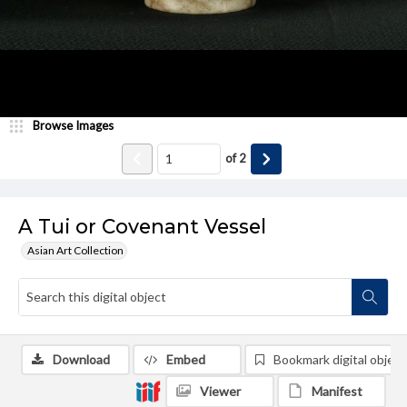
Browse Images
of
2
A Tui or Covenant Vessel
Asian Art Collection
Download
Embed
Bookmark digital object
Viewer
Manifest