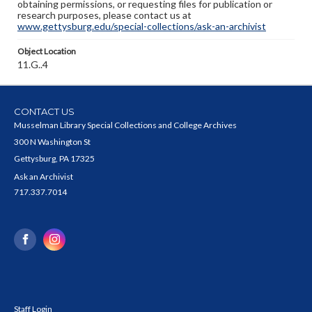
obtaining permissions, or requesting files for publication or
research purposes, please contact us at
www.gettysburg.edu/special-collections/ask-an-archivist
Object Location
11.G..4
CONTACT US
Musselman Library Special Collections and College Archives
300 N Washington St
Gettysburg, PA 17325
Ask an Archivist
717.337.7014
Staff Login