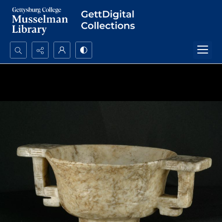
Search...
Advanced search