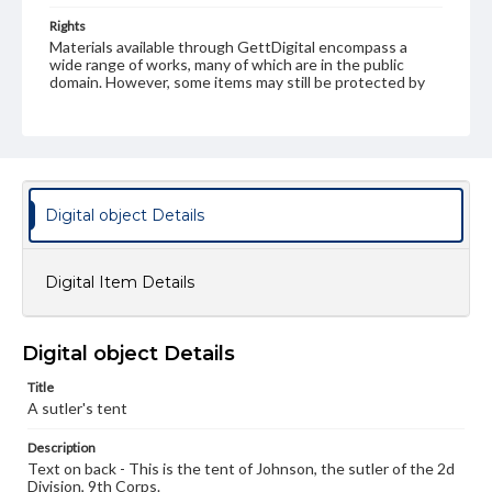
Rights
Materials available through GettDigital encompass a
wide range of works, many of which are in the public
domain. However, some items may still be protected by
copyright or other intellectual property rights. Users are
responsible for determining the copyright status of
materials and ensuring compliance with all applicable laws
when reproducing or publishing these works. Items in
our GettDigital Collections are for educational use. For
assistance in understanding rights, obtaining
permissions, or requesting files for publication or
Digital object Details
research purposes, please contact us at
www.gettysburg.edu/special-collections/ask-an-archivist
Digital Item Details
Digital object Details
Title
A sutler's tent
Description
Text on back - This is the tent of Johnson, the sutler of the 2d
Division, 9th Corps.