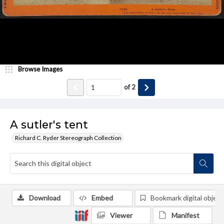
Browse Images
of
2
A sutler's tent
Richard C. Ryder Stereograph Collection
Download
Embed
Bookmark digital object
Viewer
Manifest