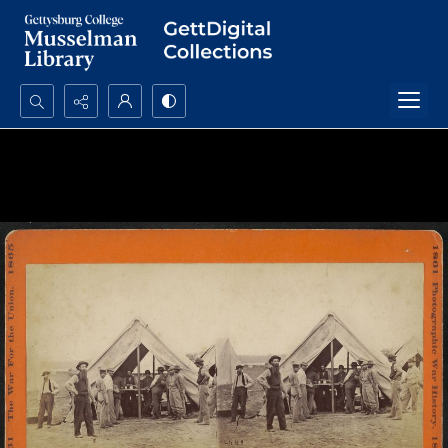
Search...
Advanced search