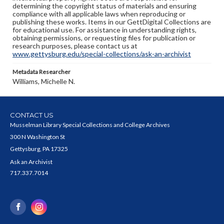
determining the copyright status of materials and ensuring
compliance with all applicable laws when reproducing or
publishing these works. Items in our GettDigital Collections are
for educational use. For assistance in understanding rights,
obtaining permissions, or requesting files for publication or
research purposes, please contact us at
www.gettysburg.edu/special-collections/ask-an-archivist
Metadata Researcher
Williams, Michelle N.
CONTACT US
Musselman Library Special Collections and College Archives
300 N Washington St
Gettysburg, PA 17325
Ask an Archivist
717.337.7014