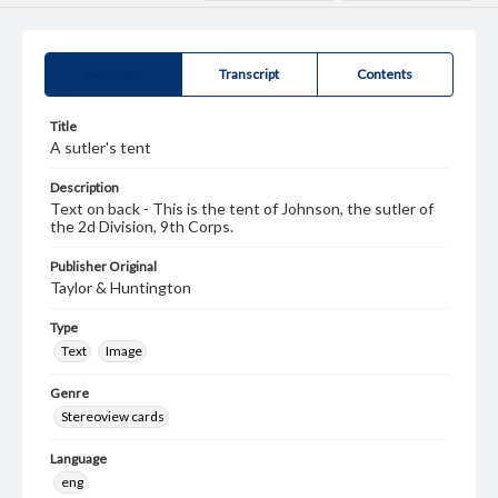
Summary
Transcript
Contents
Title
A sutler's tent
Description
Text on back - This is the tent of Johnson, the sutler of
the 2d Division, 9th Corps.
Publisher Original
Taylor & Huntington
Type
Text
Image
Genre
Stereoview cards
Language
eng