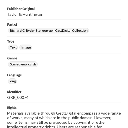
Publisher Original
Taylor & Huntington
Part of
Richard C. Ryder Stereograph GettDigital Collection
Type
Text
Image
Genre
Stereoview cards
Language
eng
Identifier
GRR_00074
Rights
Materials available through GettDigital encompass a wide range
of works, many of which are in the public domain. However,
some items may still be protected by copyright or other
intellectual property rights. Users are responsible for