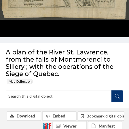
A plan of the River St. Lawrence,
from the falls of Montmorenci to
Sillery ; with the operations of the
Siege of Quebec.
Map Collection
Download
Embed
Bookmark digital object
Viewer
Manifest