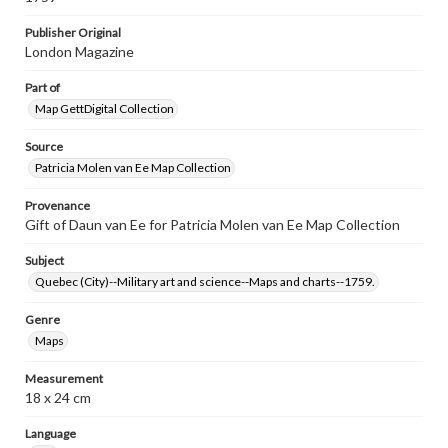
Publisher Original
London Magazine
Part of
Map GettDigital Collection
Source
Patricia Molen van Ee Map Collection
Provenance
Gift of Daun van Ee for Patricia Molen van Ee Map Collection
Subject
Quebec (City)--Military art and science--Maps and charts--1759.
Genre
Maps
Measurement
18 x 24 cm
Language