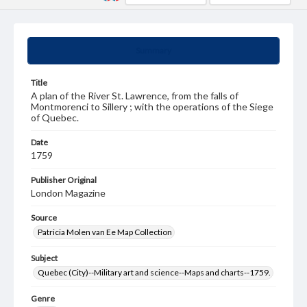
Summary
Title
A plan of the River St. Lawrence, from the falls of
Montmorenci to Sillery ; with the operations of the Siege
of Quebec.
Date
1759
Publisher Original
London Magazine
Source
Patricia Molen van Ee Map Collection
Subject
Quebec (City)--Military art and science--Maps and charts--1759.
Genre