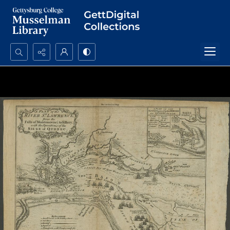
Search...
Advanced search