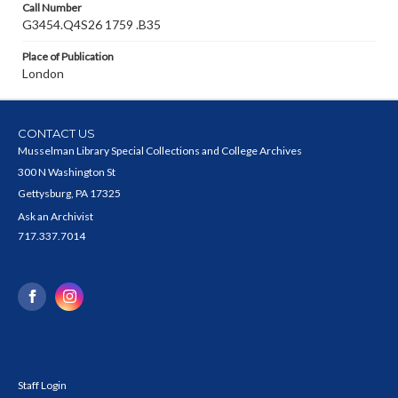
Call Number
G3454.Q4S26 1759 .B35
Place of Publication
London
CONTACT US
Musselman Library Special Collections and College Archives
300 N Washington St
Gettysburg, PA 17325
Ask an Archivist
717.337.7014
Staff Login