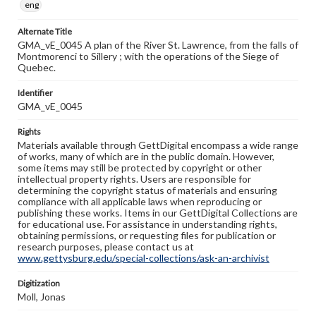
eng
Alternate Title
GMA_vE_0045 A plan of the River St. Lawrence, from the falls of
Montmorenci to Sillery ; with the operations of the Siege of
Quebec.
Identifier
GMA_vE_0045
Rights
Materials available through GettDigital encompass a wide range
of works, many of which are in the public domain. However,
some items may still be protected by copyright or other
intellectual property rights. Users are responsible for
determining the copyright status of materials and ensuring
compliance with all applicable laws when reproducing or
publishing these works. Items in our GettDigital Collections are
for educational use. For assistance in understanding rights,
obtaining permissions, or requesting files for publication or
research purposes, please contact us at
www.gettysburg.edu/special-collections/ask-an-archivist
Digitization
Moll, Jonas