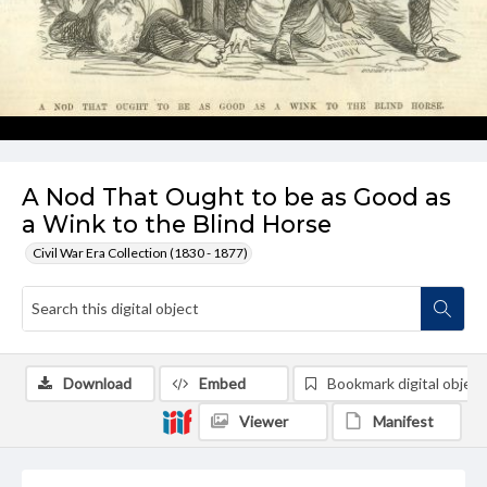
A Nod That Ought to be as Good as
a Wink to the Blind Horse
Civil War Era Collection (1830 - 1877)
Download
Embed
Bookmark digital object
Viewer
Manifest