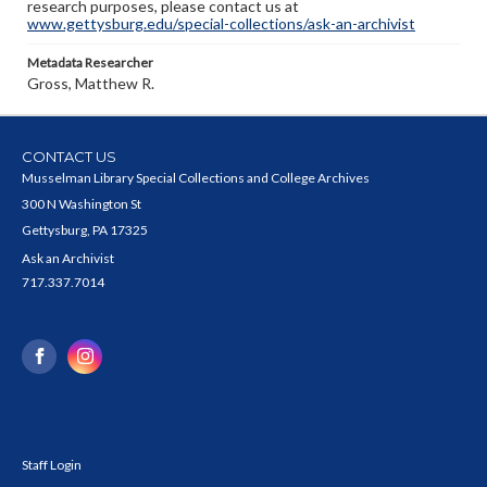
research purposes, please contact us at
www.gettysburg.edu/special-collections/ask-an-archivist
Metadata Researcher
Gross, Matthew R.
CONTACT US
Musselman Library Special Collections and College Archives
300 N Washington St
Gettysburg, PA 17325
Ask an Archivist
717.337.7014
Staff Login