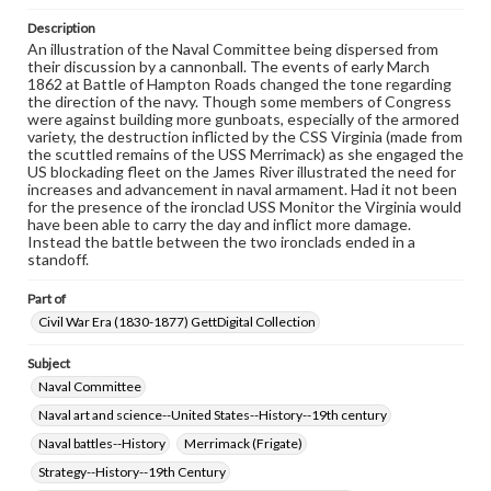
materials and ensuring compliance with all applicable laws
when reproducing or publishing these works. Items in
Description
our GettDigital Collections are for educational use. For
An illustration of the Naval Committee being dispersed from
assistance in understanding rights, obtaining
their discussion by a cannonball. The events of early March
permissions, or requesting files for publication or
1862 at Battle of Hampton Roads changed the tone regarding
research purposes, please contact us at
the direction of the navy. Though some members of Congress
www.gettysburg.edu/special-collections/ask-an-archivist
were against building more gunboats, especially of the armored
variety, the destruction inflicted by the CSS Virginia (made from
the scuttled remains of the USS Merrimack) as she engaged the
US blockading fleet on the James River illustrated the need for
increases and advancement in naval armament. Had it not been
for the presence of the ironclad USS Monitor the Virginia would
have been able to carry the day and inflict more damage.
Instead the battle between the two ironclads ended in a
standoff.
Part of
Civil War Era (1830-1877) GettDigital Collection
Subject
Naval Committee
Naval art and science--United States--History--19th century
Naval battles--History
Merrimack (Frigate)
Strategy--History--19th Century