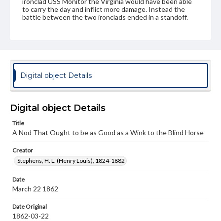
ironclad USS Monitor the Virginia would have been able
to carry the day and inflict more damage. Instead the
battle between the two ironclads ended in a standoff.
Subject
Naval Committee
Naval art and science--United States--History--19th century
Naval battles--History
Merrimack (Frigate)
Digital object Details
Strategy--History--19th Century
United States--Politics and government--19th century
Digital object Details
Genre
Title
Political cartoons
A Nod That Ought to be as Good as a Wink to the Blind Horse
Language
Creator
eng
Stephens, H. L. (Henry Louis), 1824-1882
Rights
Date
Materials available through GettDigital encompass a
March 22 1862
wide range of works, many of which are in the public
domain. However, some items may still be protected by
copyright or other intellectual property rights. Users are
Date Original
responsible for determining the copyright status of
1862-03-22