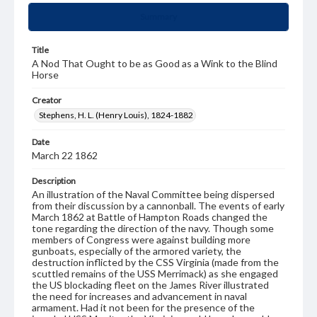
Summary
Title
A Nod That Ought to be as Good as a Wink to the Blind
Horse
Creator
Stephens, H. L. (Henry Louis), 1824-1882
Date
March 22 1862
Description
An illustration of the Naval Committee being dispersed
from their discussion by a cannonball. The events of early
March 1862 at Battle of Hampton Roads changed the
tone regarding the direction of the navy. Though some
members of Congress were against building more
gunboats, especially of the armored variety, the
destruction inflicted by the CSS Virginia (made from the
scuttled remains of the USS Merrimack) as she engaged
the US blockading fleet on the James River illustrated
the need for increases and advancement in naval
armament. Had it not been for the presence of the