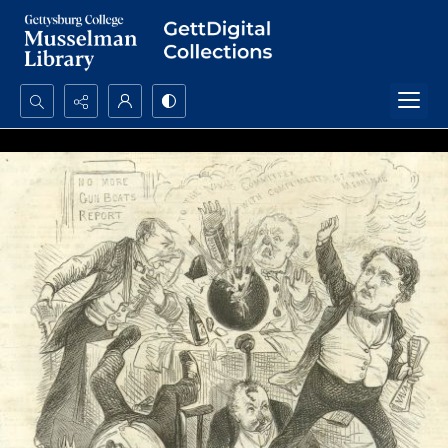
Search...
Advanced search