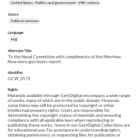
United States--Politics and government--19th century
Genre
Political cartoons
Language
eng
Alternate Title
To the Naval Committee with compliments of the Merrimac.
Now more gun boats report.
Identifier
GCW_0173
Rights
Materials available through GettDigital encompass a wide range
of works, many of which are in the public domain. However,
some items may still be protected by copyright or other
intellectual property rights. Users are responsible for
determining the copyright status of materials and ensuring
compliance with all applicable laws when reproducing or
publishing these works. Items in our GettDigital Collections are
for educational use. For assistance in understanding rights,
obtaining permissions, or requesting files for publication or