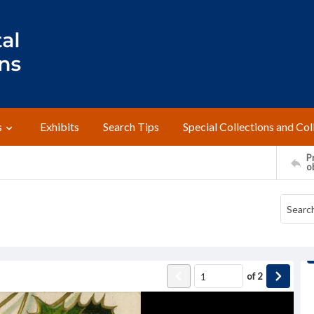
s
Exhibits
Search Tips
Special Collections and Col
Pr
o
of
2