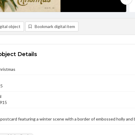
ital object
Bookmark digital item
object Details
hristmas
15
l
1915
postcard featuring a winter scene with a border of embossed holly and b