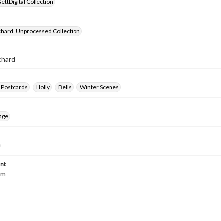
ettDigital Collection
chard. Unprocessed Collection
chard
 Postcards
Holly
Bells
Winter Scenes
age
nt
mm