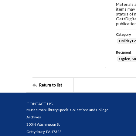
Materials 
items may 
status of 
GettDigita
publicatio
Category
Holiday P
Recipient
Ogden, Mr
Return to list
CONTACT US
Musselman Library Special Collections and College
Archives
300 N Washington St
Gettysburg, PA 17325