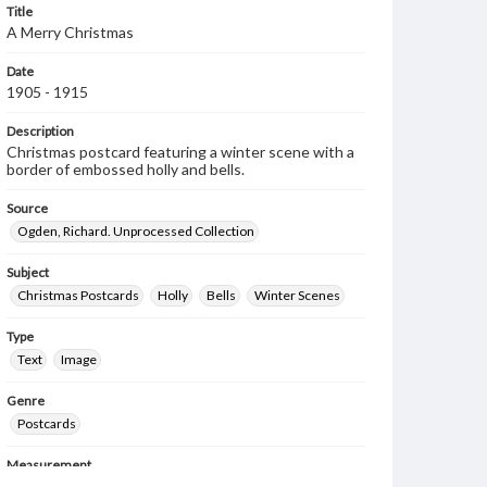
Title
A Merry Christmas
Date
1905 - 1915
Description
Christmas postcard featuring a winter scene with a
border of embossed holly and bells.
Source
Ogden, Richard. Unprocessed Collection
Subject
Christmas Postcards
Holly
Bells
Winter Scenes
Type
Text
Image
Genre
Postcards
Measurement
89 x 136 mm