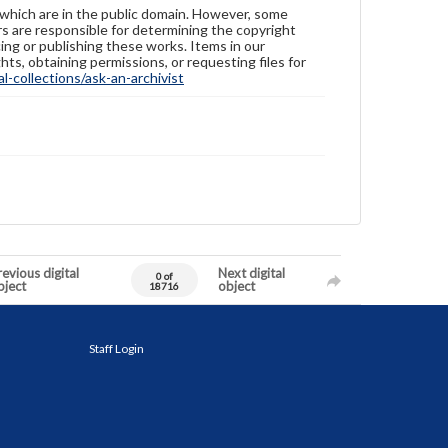
 which are in the public domain. However, some
ers are responsible for determining the copyright
ing or publishing these works. Items in our
hts, obtaining permissions, or requesting files for
-collections/ask-an-archivist
evious digital
Next digital
0 of
bject
object
18716
Staff Login