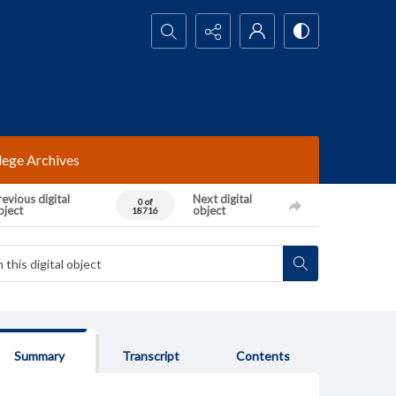
Search...
lege Archives
evious digital
Next digital
0 of
bject
object
18716
Summary
Transcript
Contents