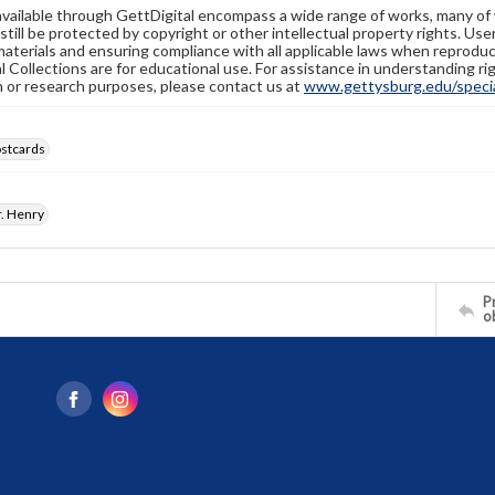
available through GettDigital encompass a wide range of works, many of
still be protected by copyright or other intellectual property rights. Us
materials and ensuring compliance with all applicable laws when reproduc
l Collections are for educational use. For assistance in understanding rig
n or research purposes, please contact us at
www.gettysburg.edu/special
ostcards
. Henry
Pr
o