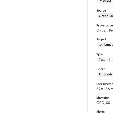
Postcard G
Source
Ogden, Ri
Provenance
Ogden, Ri
Subject
Christmas
Type
Text
Im
Genre
Postcards
Measureme
89 x 136 
Identifier
GPO_001
Rights