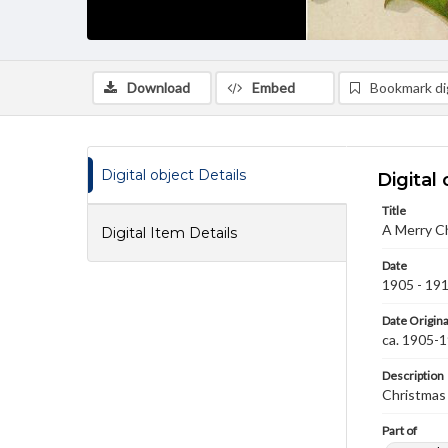
Download
Embed
Bookmark dig
Digital object Details
Digital 
Title
A Merry C
Digital Item Details
Date
1905 - 19
Date Origina
ca. 1905-
Description
Christmas 
Part of