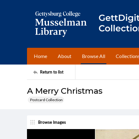
Home
About
Browse All
Collection
Return to list
A Merry Christmas
Postcard Collection
Browse Images