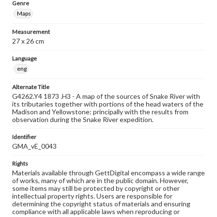
Genre
Maps
Measurement
27 x 26 cm
Language
eng
Alternate Title
G4262.Y4 1873 .H3 - A map of the sources of Snake River with
its tributaries together with portions of the head waters of the
Madison and Yellowstone: principally with the results from
observation during the Snake River expedition.
Identifier
GMA_vE_0043
Rights
Materials available through GettDigital encompass a wide range
of works, many of which are in the public domain. However,
some items may still be protected by copyright or other
intellectual property rights. Users are responsible for
determining the copyright status of materials and ensuring
compliance with all applicable laws when reproducing or