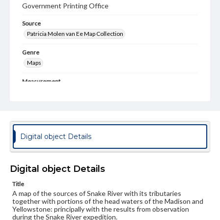
Government Printing Office
Source
Patricia Molen van Ee Map Collection
Genre
Maps
Measurement
27 x 26 cm
Language
eng
Digital object Details
Rights
Materials available through GettDigital encompass a
wide range of works, many of which are in the public
domain. However, some items may still be protected by
Digital object Details
copyright or other intellectual property rights. Users are
responsible for determining the copyright status of
Title
materials and ensuring compliance with all applicable laws
A map of the sources of Snake River with its tributaries
when reproducing or publishing these works. Items in
together with portions of the head waters of the Madison and
our GettDigital Collections are for educational use. For
Yellowstone: principally with the results from observation
assistance in understanding rights, obtaining
during the Snake River expedition.
permissions, or requesting files for publication or