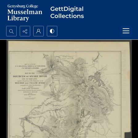
Search...
Advanced search