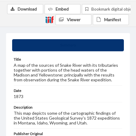
Download
Embed
Bookmark digital object
Viewer
Manifest
Summary
Title
A map of the sources of Snake River with its tributaries
together with portions of the head waters of the
Madison and Yellowstone: principally with the results
from observation during the Snake River expedition.
Date
1873
Description
This map depicts some of the cartographic findings of
the United States Geological Survey's 1872 expeditions
in Montana, Idaho, Wyoming, and Utah.
Publisher Original