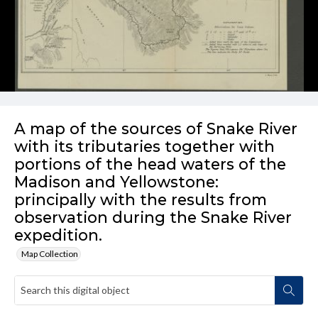
A map of the sources of Snake River
with its tributaries together with
portions of the head waters of the
Madison and Yellowstone:
principally with the results from
observation during the Snake River
expedition.
Map Collection