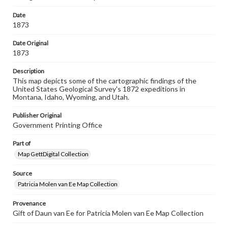
research purposes, please contact us at
www.gettysburg.edu/special-collections/ask-an-archivist
Date
1873
Contents Note
Sixth annual report of the United States Geological
Date Original
Survey of the territories, embracing portions of Montana,
1873
Idaho, Wyoming, and Utah ; being a report of progress of
the explorations for the year 1872
Description
This map depicts some of the cartographic findings of the
United States Geological Survey's 1872 expeditions in
Montana, Idaho, Wyoming, and Utah.
Publisher Original
Government Printing Office
Part of
Map GettDigital Collection
Source
Patricia Molen van Ee Map Collection
Provenance
Gift of Daun van Ee for Patricia Molen van Ee Map Collection