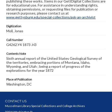
publishing these works. Items in our GettDigital Collections are
for educational use. For assistance in understanding rights,
obtaining permissions, or requesting files for publication or
research purposes, please contact us at
www.gettysburg.edu/special-collections/ask-an-archivist
Digitization
Moll, Jonas
Call Number
G4262.Y4 1873 .H3
Contents Note
Sixth annual report of the United States Geological Survey of
the territories, embracing portions of Montana, Idaho,
Wyoming, and Utah ; being a report of progress of the
explorations for the year 1872
Place of Publication
Washington, DC
CONTACT US
Musselman Library Special Collections and College Archives
300 N Washington St