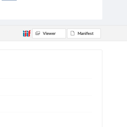
Viewer
Manifest