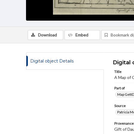
Download
Embed
Bookmark dig
Digital object Details
Digital 
Title
A Map of 
Part of
Map GettDi
Source
Patricia M
Provenance
Gift of Da