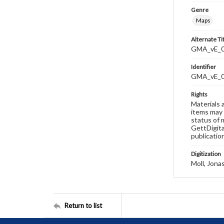
Genre
Maps
Alternate Ti
GMA_vE_02
Identifier
GMA_vE_
Rights
Materials 
items may 
status of 
GettDigita
publicatio
Digitization
Moll, Jona
Return to list