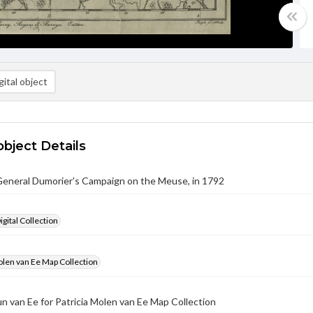
ital object
object Details
General Dumorier's Campaign on the Meuse, in 1792
gital Collection
olen van Ee Map Collection
un van Ee for Patricia Molen van Ee Map Collection