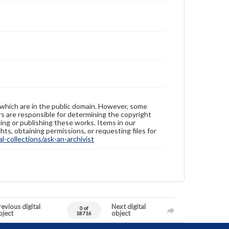
 which are in the public domain. However, some
ers are responsible for determining the copyright
ing or publishing these works. Items in our
hts, obtaining permissions, or requesting files for
-collections/ask-an-archivist
evious digital
Next digital
0 of
bject
object
18716