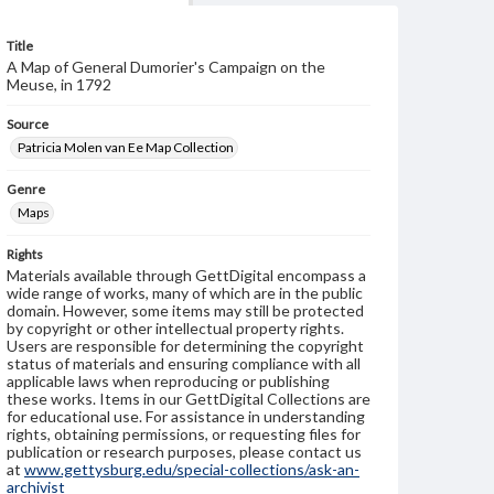
Title
A Map of General Dumorier's Campaign on the
Meuse, in 1792
Source
Patricia Molen van Ee Map Collection
Genre
Maps
Rights
Materials available through GettDigital encompass a
wide range of works, many of which are in the public
domain. However, some items may still be protected
by copyright or other intellectual property rights.
Users are responsible for determining the copyright
status of materials and ensuring compliance with all
applicable laws when reproducing or publishing
these works. Items in our GettDigital Collections are
for educational use. For assistance in understanding
rights, obtaining permissions, or requesting files for
publication or research purposes, please contact us
at
www.gettysburg.edu/special-collections/ask-an-
archivist