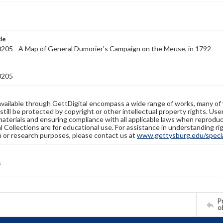
tle
05 - A Map of General Dumorier's Campaign on the Meuse, in 1792
0205
available through GettDigital encompass a wide range of works, many of
still be protected by copyright or other intellectual property rights. Us
materials and ensuring compliance with all applicable laws when reproduc
l Collections are for educational use. For assistance in understanding rig
n or research purposes, please contact us at
www.gettysburg.edu/special
s
Pr
o