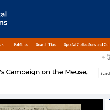
s
Exhibits
Search Tips
Special Collections and Col
Pr
o
's Campaign on the Meuse,