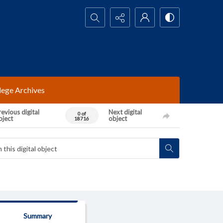
Search...
lege Archives
evious digital
Next digital
0 of
bject
object
18716
Summary