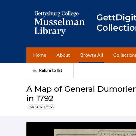
Home
About
Browse All
Collection
Return to list
A Map of General Dumorier
in 1792
Map Collection